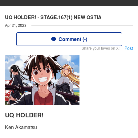
UQ HOLDER! - STAGE.167(1) NEW OSTIA
Apr 21, 2023
Comment (-)
Post
Share your faves on X!
UQ HOLDER!
Ken Akamatsu