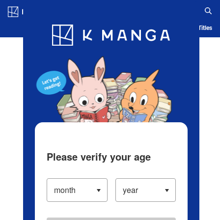
Log in/Create Account
Blog
App
Ranking
History
Serialized Titles
Please verify your age