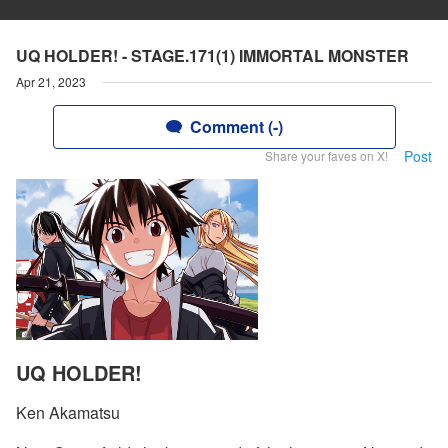
UQ HOLDER! - STAGE.171(1) IMMORTAL MONSTER
Apr 21, 2023
Comment (-)
Post
Share your faves on X!
UQ HOLDER!
Ken Akamatsu