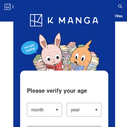
Log in/Create Account
Blog
App
Ranking
History
Serialized Titles
Please verify your age