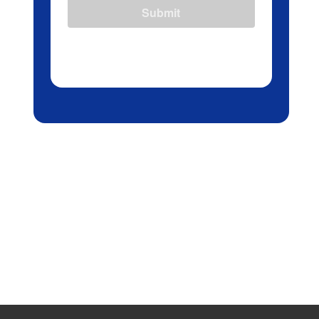
Submit