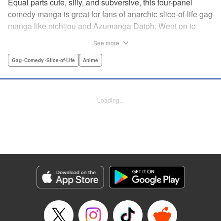
Equal parts cute, silly, and subversive, this four-panel
comedy manga is great for fans of anarchic slice-of-life gag
manga like nichijou and Azumanga Daioh. Went on to
become the breakout-hit anime of 2017! Yoshiko is a
See more
hopelessly clueless high school girl. Her rock-paper-
scissors strategy is “rock.” She somehow gets zeroes on
Gag･Comedy･Slice-of-Life
Anime
multiple-choice tests. And she has an often-nearly-fatal
weakness for bananas. Her devoted friends have no
choice but to hang around and make sure nobody takes
Loading...
advantage of her. (Of course, the entertainment value might
have something to do with it, too.) Cute characters, weird
gags, and lots and lots of bananas! " Translation by Karen
McGillicuddy, Lettering by Maggie Vicknair/S. Lee, Editing
by Paul Starr , Kodansha USA Publishing, LLC
Manga Details
Category: Manga
Genre: Gag･Comedy･Slice-of-Life, Anime
Title in Japanese: アホガール
Episode Details