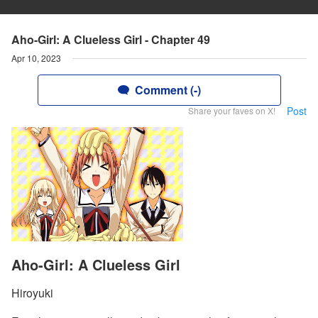
Aho-Girl: A Clueless Girl - Chapter 49
Apr 10, 2023
Comment (-)
Post
Share your faves on X!
Aho-Girl: A Clueless Girl
Hiroyuki