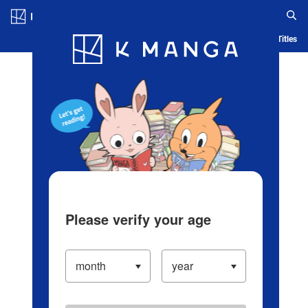
Log in/Create Account
Blog
App
Ranking
History
Serialized Titles
Please verify your age