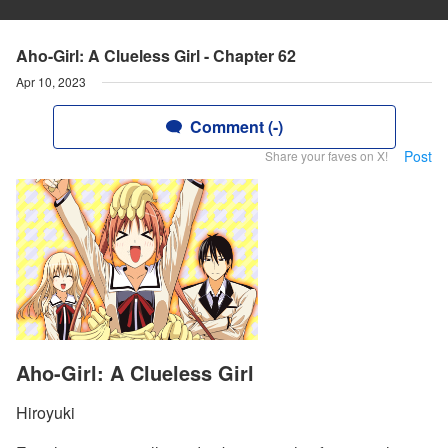
Aho-Girl: A Clueless Girl - Chapter 62
Apr 10, 2023
Comment (-)
Post
Share your faves on X!
Aho-Girl: A Clueless Girl
Hiroyuki