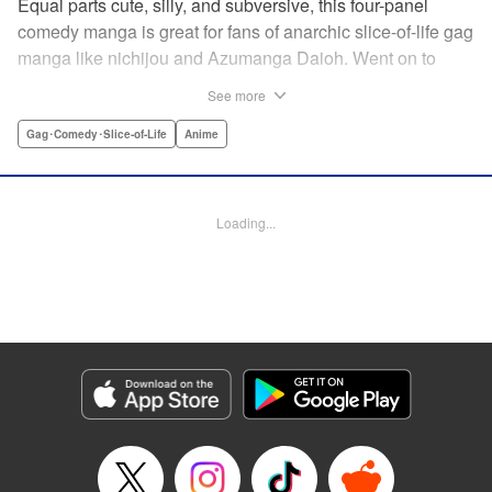
Equal parts cute, silly, and subversive, this four-panel
comedy manga is great for fans of anarchic slice-of-life gag
manga like nichijou and Azumanga Daioh. Went on to
become the breakout-hit anime of 2017! Yoshiko is a
See more
hopelessly clueless high school girl. Her rock-paper-
scissors strategy is “rock.” She somehow gets zeroes on
Gag･Comedy･Slice-of-Life
Anime
multiple-choice tests. And she has an often-nearly-fatal
weakness for bananas. Her devoted friends have no
choice but to hang around and make sure nobody takes
Loading...
advantage of her. (Of course, the entertainment value might
have something to do with it, too.) Cute characters, weird
gags, and lots and lots of bananas! " Translation by Karen
McGillicuddy, Lettering by Maggie Vicknair/S. Lee, Editing
by Paul Starr , Kodansha USA Publishing, LLC
Manga Details
Category: Manga
Genre: Gag･Comedy･Slice-of-Life, Anime
Title in Japanese: アホガール
Episode Details