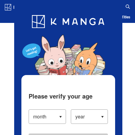
Log in/Create Account
Blog
App
Ranking
History
Serialized Titles
Please verify your age