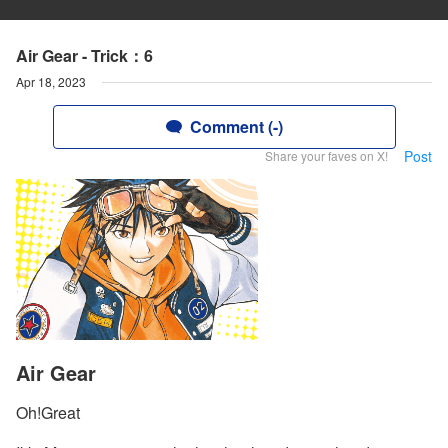
Air Gear - Trick：6
Apr 18, 2023
Comment (-)
Post
Share your faves on X!
Air Gear
Oh!Great