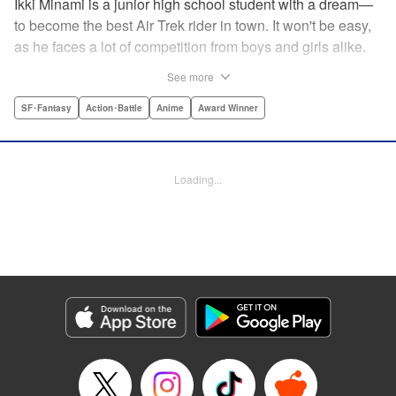
Ikki Minami is a junior high school student with a dream—
to become the best Air Trek rider in town. It won't be easy,
as he faces a lot of competition from boys and girls alike.
What is Air Trek? Just the latest craze that involves taking
See more
a two-wheel inline skate and adding a motor, suspension,
and a shock absorber to enable the wearer to execute the
SF･Fantasy
Action･Battle
Anime
Award Winner
wildest, wackiest, most aggressive moves you can
imagine. Ikki has a lot to learn as he fights his way to the
top in this wild, sexy manga from the creator of Tenjho
Loading...
Tenge! " Translation by Makoto Yukon/Stephen Paul,
Lettering by Janice Chiang/North Market Street
Graphics/Dave Sharpe/Paige Pumphrey/Melissa DeJesus,
Kodansha USA Publishing, LLC
Manga Details
Category: Manga
Genre: SF･Fantasy, Action･Battle, Anime, Award Winner
Title in Japanese: エア・ギア
Episode Details
Released: Apr 18, 2023