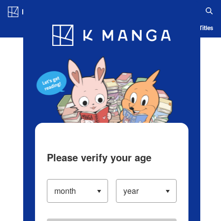
Log in/Create Account
Blog
App
Ranking
History
Serialized Titles
Please verify your age