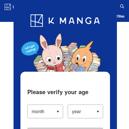
Log in/Create Account
Blog
App
Ranking
History
Serialized Titles
Please verify your age