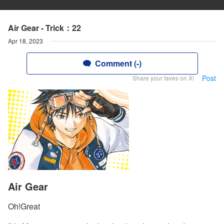
Air Gear - Trick：22
Apr 18, 2023
Comment (-)
Post
Share your faves on X!
Air Gear
Oh!Great