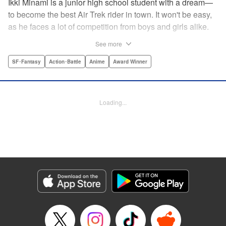
Ikki Minami is a junior high school student with a dream—
to become the best Air Trek rider in town. It won't be easy,
as he faces a lot of competition from boys and girls alike.
What is Air Trek? Just the latest craze that involves taking
See more
a two-wheel inline skate and adding a motor, suspension,
and a shock absorber to enable the wearer to execute the
SF･Fantasy
Action･Battle
Anime
Award Winner
wildest, wackiest, most aggressive moves you can
imagine. Ikki has a lot to learn as he fights his way to the
top in this wild, sexy manga from the creator of Tenjho
Loading...
Tenge! " Translation by Makoto Yukon/Stephen Paul,
Lettering by Janice Chiang/North Market Street
Graphics/Dave Sharpe/Paige Pumphrey/Melissa DeJesus,
Kodansha USA Publishing, LLC
Manga Details
Category: Manga
Genre: SF･Fantasy, Action･Battle, Anime, Award Winner
Title in Japanese: エア・ギア
Episode Details
Released: Apr 18, 2023