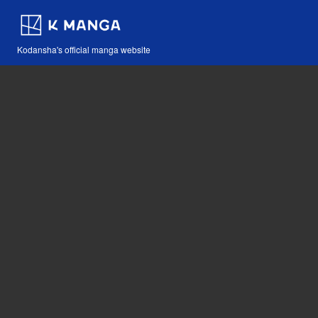
Kodansha's official manga website