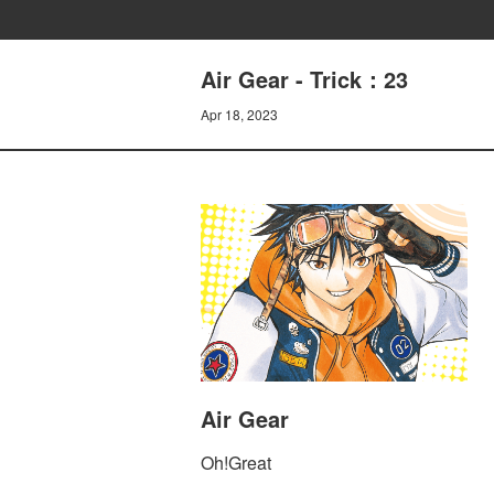
Air Gear - Trick：23
Apr 18, 2023
Air Gear
Oh!Great