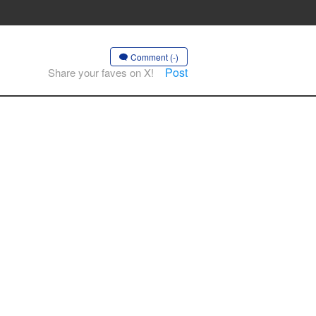
Comment (-)
Post
Share your faves on X!