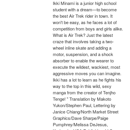
Ikki Minami is a junior high school
student with a dream—to become
the best Air Trek rider in town. It
won't be easy, as he faces a lot of
competition from boys and girls alike.
What is Air Trek? Just the latest
craze that involves taking a two-
wheel inline skate and adding a
motor, suspension, and a shock
absorber to enable the wearer to
execute the wildest, wackiest, most
aggressive moves you can imagine.
Ikki has a lot to learn as he fights his
way to the top in this wild, sexy
manga from the creator of Tenjho
Tenge! " Translation by Makoto
Yukon/Stephen Paul, Lettering by
Janice Chiang/North Market Street
Graphics/Dave Sharpe/Paige
Pumphrey/Melissa DeJesus,