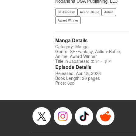
Kodansha USA Publishing, LLC
SF･Fantasy
Action･Battle
Anime
Award Winner
Manga Details
Category: Manga
Genre: SF･Fantasy, Action･Battle,
Anime, Award Winner
Title in Japanese: エア・ギア
Episode Details
Released: Apr 18, 2023
Book Length: 20 pages
Price: 69p