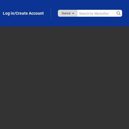
Log in/Create Account