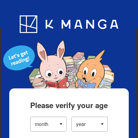
Blog
App
Ranking
History
Serialized Titles
Please verify your age