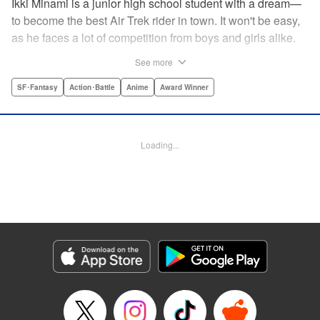
Ikki Minami is a junior high school student with a dream—
to become the best Air Trek rider in town. It won't be easy,
as he faces a lot of competition from boys and girls alike.
What is Air Trek? Just the latest craze that involves taking
See more
a two-wheel inline skate and adding a motor, suspension,
and a shock absorber to enable the wearer to execute the
SF･Fantasy
Action･Battle
Anime
Award Winner
wildest, wackiest, most aggressive moves you can
imagine. Ikki has a lot to learn as he fights his way to the
top in this wild, sexy manga from the creator of Tenjho
Loading...
Tenge! " Translation by Makoto Yukon/Stephen Paul,
Lettering by Janice Chiang/North Market Street
Graphics/Dave Sharpe/Paige Pumphrey/Melissa DeJesus,
Kodansha USA Publishing, LLC
Manga Details
Category: Manga
Genre: SF･Fantasy, Action･Battle, Anime, Award Winner
Title in Japanese: エア・ギア
Episode Details
Released: Apr 18, 2023