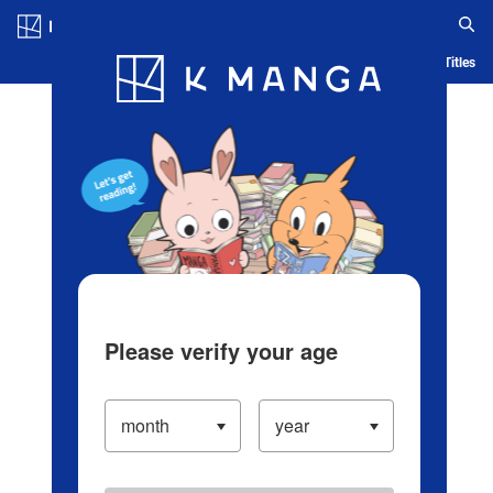
Log in/Create Account
Blog
App
Ranking
History
Serialized Titles
Please verify your age