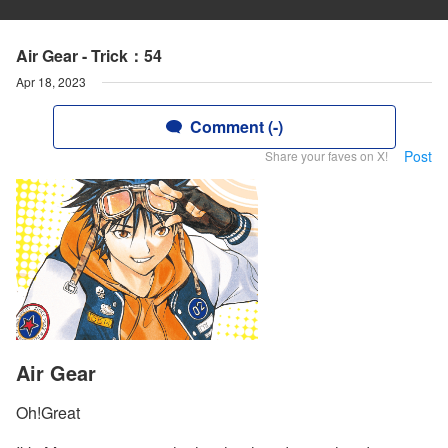
Air Gear - Trick：54
Apr 18, 2023
Comment (-)
Post
Share your faves on X!
Air Gear
Oh!Great