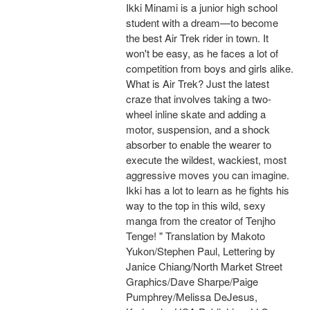
Ikki Minami is a junior high school
student with a dream—to become
the best Air Trek rider in town. It
won't be easy, as he faces a lot of
competition from boys and girls alike.
What is Air Trek? Just the latest
craze that involves taking a two-
wheel inline skate and adding a
motor, suspension, and a shock
absorber to enable the wearer to
execute the wildest, wackiest, most
aggressive moves you can imagine.
Ikki has a lot to learn as he fights his
way to the top in this wild, sexy
manga from the creator of Tenjho
Tenge! " Translation by Makoto
Yukon/Stephen Paul, Lettering by
Janice Chiang/North Market Street
Graphics/Dave Sharpe/Paige
Pumphrey/Melissa DeJesus,