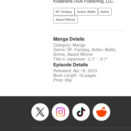
Kodansha USA Publishing, LLC
SF･Fantasy
Action･Battle
Anime
Award Winner
Manga Details
Category: Manga
Genre: SF･Fantasy, Action･Battle,
Anime, Award Winner
Title in Japanese: エア・ギア
Episode Details
Released: Apr 18, 2023
Book Length: 16 pages
Price: 69p