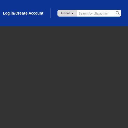
Log in/Create Account