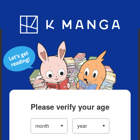
Blog
App
Ranking
History
Serialized Titles
Please verify your age