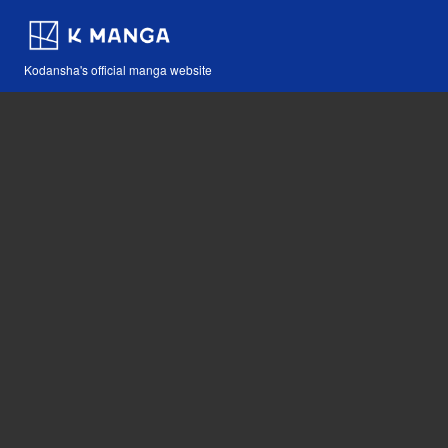
Kodansha's official manga website