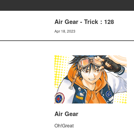
Air Gear - Trick：128
Apr 18, 2023
Air Gear
Oh!Great