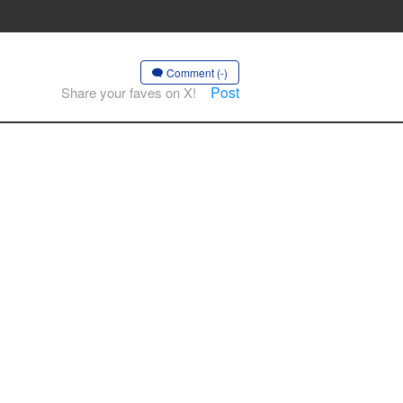
Comment (-)
Post
Share your faves on X!