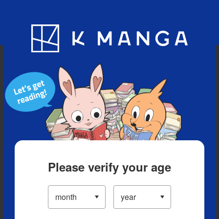
Blog
App
Ranking
History
Serialized Titles
Please verify your age