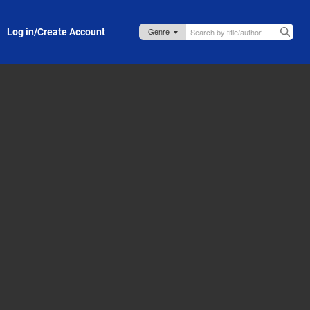
Log in/Create Account