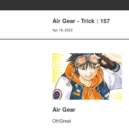
Air Gear - Trick：157
Apr 18, 2023
Air Gear
Oh!Great