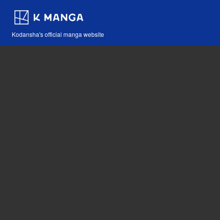
Kodansha's official manga website