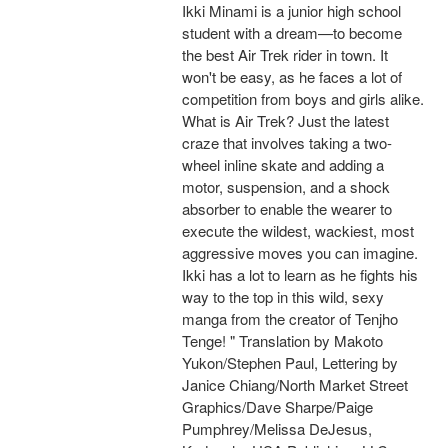
Ikki Minami is a junior high school
student with a dream—to become
the best Air Trek rider in town. It
won't be easy, as he faces a lot of
competition from boys and girls alike.
What is Air Trek? Just the latest
craze that involves taking a two-
wheel inline skate and adding a
motor, suspension, and a shock
absorber to enable the wearer to
execute the wildest, wackiest, most
aggressive moves you can imagine.
Ikki has a lot to learn as he fights his
way to the top in this wild, sexy
manga from the creator of Tenjho
Tenge! " Translation by Makoto
Yukon/Stephen Paul, Lettering by
Janice Chiang/North Market Street
Graphics/Dave Sharpe/Paige
Pumphrey/Melissa DeJesus,