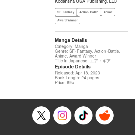
Kodansha USA Publishing, LLC
SF･Fantasy
Action･Battle
Anime
Award Winner
Manga Details
Category: Manga
Genre: SF･Fantasy, Action･Battle,
Anime, Award Winner
Title in Japanese: エア・ギア
Episode Details
Released: Apr 18, 2023
Book Length: 24 pages
Price: 69p