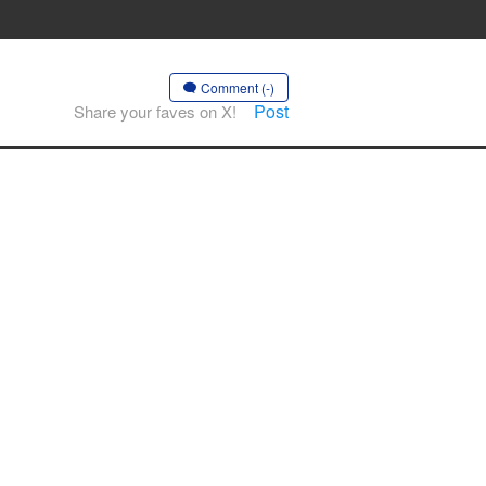
Comment (-)
Post
Share your faves on X!