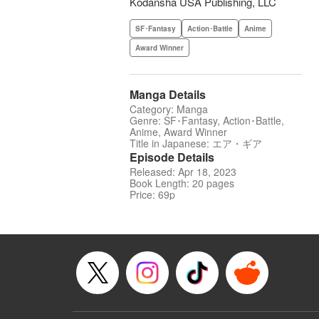
Kodansha USA Publishing, LLC
SF･Fantasy
Action･Battle
Anime
Award Winner
Manga Details
Category: Manga
Genre: SF･Fantasy, Action･Battle,
Anime, Award Winner
Title in Japanese: エア・ギア
Episode Details
Released: Apr 18, 2023
Book Length: 20 pages
Price: 69p