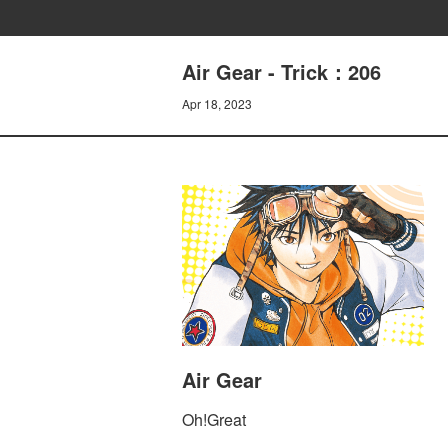
Air Gear - Trick：206
Apr 18, 2023
Air Gear
Oh!Great