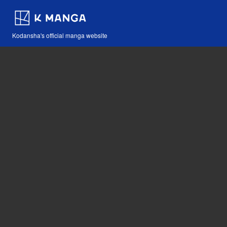
Kodansha's official manga website