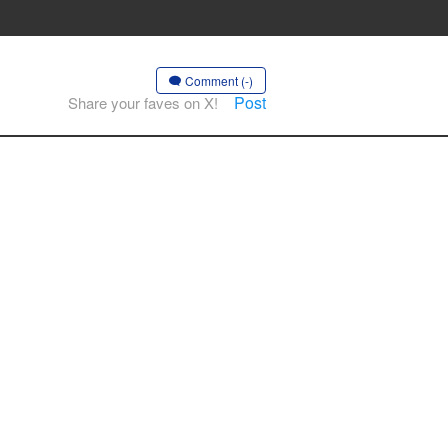
Comment (-)
Post
Share your faves on X!