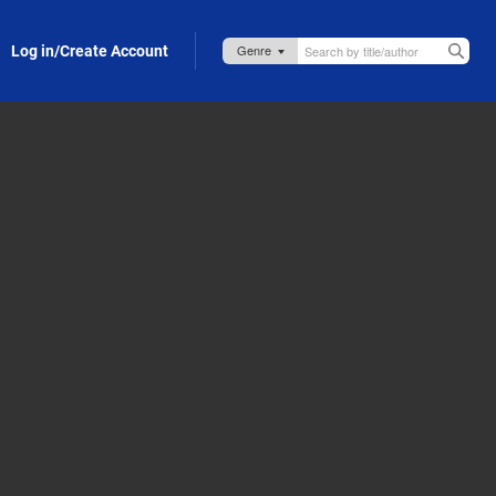
Log in/Create Account