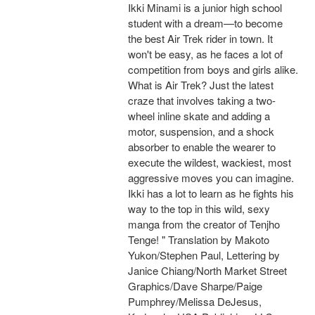
Ikki Minami is a junior high school
student with a dream—to become
the best Air Trek rider in town. It
won't be easy, as he faces a lot of
competition from boys and girls alike.
What is Air Trek? Just the latest
craze that involves taking a two-
wheel inline skate and adding a
motor, suspension, and a shock
absorber to enable the wearer to
execute the wildest, wackiest, most
aggressive moves you can imagine.
Ikki has a lot to learn as he fights his
way to the top in this wild, sexy
manga from the creator of Tenjho
Tenge! " Translation by Makoto
Yukon/Stephen Paul, Lettering by
Janice Chiang/North Market Street
Graphics/Dave Sharpe/Paige
Pumphrey/Melissa DeJesus,