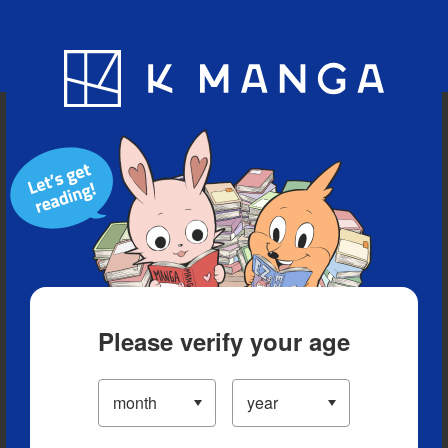
Blog
App
Ranking
History
Serialized Titles
Please verify your age