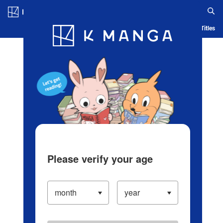
Log in/Create Account
Blog
App
Ranking
History
Serialized Titles
Please verify your age