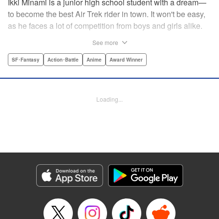
Ikki Minami is a junior high school student with a dream—
to become the best Air Trek rider in town. It won't be easy,
as he faces a lot of competition from boys and girls alike.
What is Air Trek? Just the latest craze that involves taking
See more
a two-wheel inline skate and adding a motor, suspension,
and a shock absorber to enable the wearer to execute the
SF･Fantasy
Action･Battle
Anime
Award Winner
wildest, wackiest, most aggressive moves you can
imagine. Ikki has a lot to learn as he fights his way to the
top in this wild, sexy manga from the creator of Tenjho
Loading...
Tenge! " Translation by Makoto Yukon/Stephen Paul,
Lettering by Janice Chiang/North Market Street
Graphics/Dave Sharpe/Paige Pumphrey/Melissa DeJesus,
Kodansha USA Publishing, LLC
Manga Details
Category: Manga
Genre: SF･Fantasy, Action･Battle, Anime, Award Winner
Title in Japanese: エア・ギア
Episode Details
Released: Apr 18, 2023