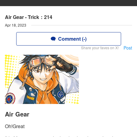
Air Gear - Trick：214
Apr 18, 2023
Comment (-)
Post
Share your faves on X!
Air Gear
Oh!Great