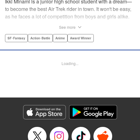
Ikki Minami is a junior high school student with a dream—
to become the best Air Trek rider in town. It won't be easy,
as he faces a lot of competition from boys and girls alike.
What is Air Trek? Just the latest craze that involves taking
See more
a two-wheel inline skate and adding a motor, suspension,
and a shock absorber to enable the wearer to execute the
SF･Fantasy
Action･Battle
Anime
Award Winner
wildest, wackiest, most aggressive moves you can
imagine. Ikki has a lot to learn as he fights his way to the
top in this wild, sexy manga from the creator of Tenjho
Loading...
Tenge! " Translation by Makoto Yukon/Stephen Paul,
Lettering by Janice Chiang/North Market Street
Graphics/Dave Sharpe/Paige Pumphrey/Melissa DeJesus,
Kodansha USA Publishing, LLC
Manga Details
Category: Manga
Genre: SF･Fantasy, Action･Battle, Anime, Award Winner
Title in Japanese: エア・ギア
Episode Details
Released: Apr 18, 2023