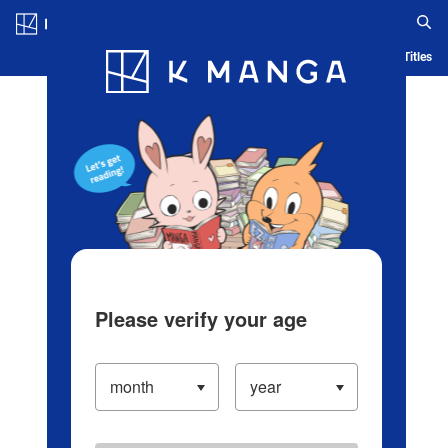
Log in/Create Account
Blog
App
Ranking
History
Serialized Titles
Please verify your age