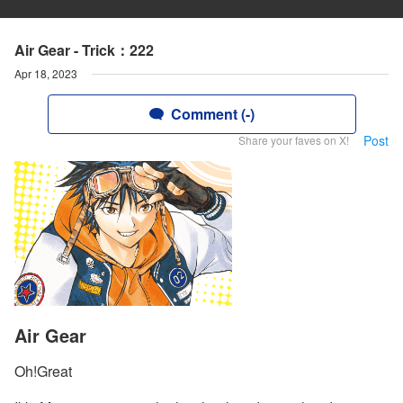
Air Gear - Trick：222
Apr 18, 2023
Comment (-)
Post
Share your faves on X!
Air Gear
Oh!Great