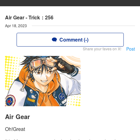
Air Gear - Trick：256
Apr 18, 2023
Comment (-)
Post
Share your faves on X!
Air Gear
Oh!Great