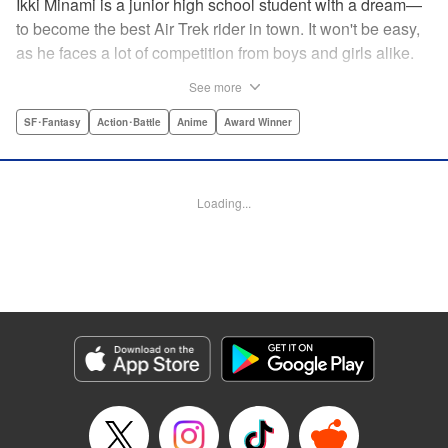
Ikki Minami is a junior high school student with a dream—
to become the best Air Trek rider in town. It won't be easy,
as he faces a lot of competition from boys and girls alike.
What is Air Trek? Just the latest craze that involves taking
See more
a two-wheel inline skate and adding a motor, suspension,
and a shock absorber to enable the wearer to execute the
SF･Fantasy
Action･Battle
Anime
Award Winner
wildest, wackiest, most aggressive moves you can
imagine. Ikki has a lot to learn as he fights his way to the
top in this wild, sexy manga from the creator of Tenjho
Loading...
Tenge! " Translation by Makoto Yukon/Stephen Paul,
Lettering by Janice Chiang/North Market Street
Graphics/Dave Sharpe/Paige Pumphrey/Melissa DeJesus,
Kodansha USA Publishing, LLC
Manga Details
Category: Manga
Genre: SF･Fantasy, Action･Battle, Anime, Award Winner
Title in Japanese: エア・ギア
Episode Details
Released: Apr 18, 2023