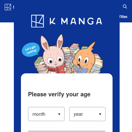
Log in/Create Account
Blog
App
Ranking
History
Serialized Titles
Please verify your age