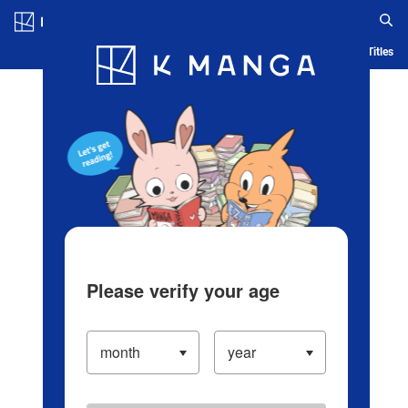
Log in/Create Account
Blog
App
Ranking
History
Serialized Titles
Please verify your age