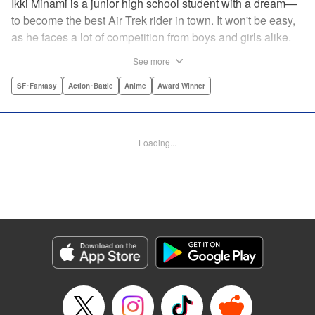
Ikki Minami is a junior high school student with a dream—
to become the best Air Trek rider in town. It won't be easy,
as he faces a lot of competition from boys and girls alike.
What is Air Trek? Just the latest craze that involves taking
See more
a two-wheel inline skate and adding a motor, suspension,
and a shock absorber to enable the wearer to execute the
SF･Fantasy
Action･Battle
Anime
Award Winner
wildest, wackiest, most aggressive moves you can
imagine. Ikki has a lot to learn as he fights his way to the
top in this wild, sexy manga from the creator of Tenjho
Loading...
Tenge! " Translation by Makoto Yukon/Stephen Paul,
Lettering by Janice Chiang/North Market Street
Graphics/Dave Sharpe/Paige Pumphrey/Melissa DeJesus,
Kodansha USA Publishing, LLC
Manga Details
Category: Manga
Genre: SF･Fantasy, Action･Battle, Anime, Award Winner
Title in Japanese: エア・ギア
Episode Details
Released: Apr 18, 2023