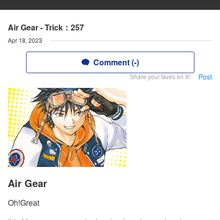
Air Gear - Trick：257
Apr 18, 2023
Comment (-)
Post
Share your faves on X!
Air Gear
Oh!Great