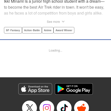
Ikki Minami is a junior high school student with a dream—
to become the best Air Trek rider in town. It won't be easy,
as he faces a lot of competition from boys and girls alike.
What is Air Trek? Just the latest craze that involves taking
See more
a two-wheel inline skate and adding a motor, suspension,
and a shock absorber to enable the wearer to execute the
SF･Fantasy
Action･Battle
Anime
Award Winner
wildest, wackiest, most aggressive moves you can
imagine. Ikki has a lot to learn as he fights his way to the
top in this wild, sexy manga from the creator of Tenjho
Loading...
Tenge! " Translation by Makoto Yukon/Stephen Paul,
Lettering by Janice Chiang/North Market Street
Graphics/Dave Sharpe/Paige Pumphrey/Melissa DeJesus,
Kodansha USA Publishing, LLC
Manga Details
Category: Manga
Genre: SF･Fantasy, Action･Battle, Anime, Award Winner
Title in Japanese: エア・ギア
Episode Details
Released: Apr 18, 2023