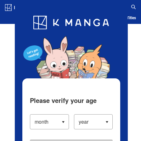
Log in/Create Account
Blog
App
Ranking
History
Serialized Titles
Please verify your age