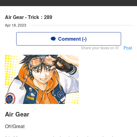
Air Gear - Trick：289
Apr 18, 2023
Comment (-)
Post
Share your faves on X!
Air Gear
Oh!Great