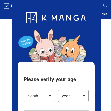
Log in/Create Account
Blog
App
Ranking
History
Serialized Titles
Please verify your age