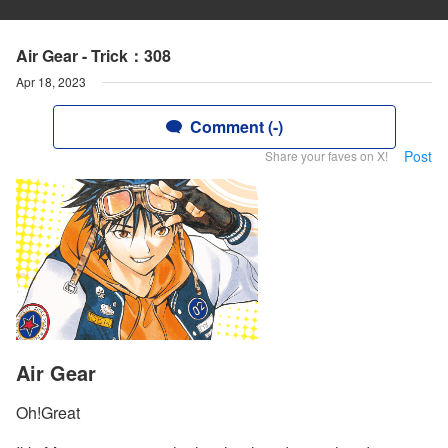
Air Gear - Trick：308
Apr 18, 2023
Comment (-)
Post
Share your faves on X!
Air Gear
Oh!Great