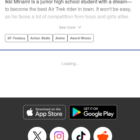
Ikki Minami is a junior high school student with a dream—
to become the best Air Trek rider in town. It won't be easy,
as he faces a lot of competition from boys and girls alike.
What is Air Trek? Just the latest craze that involves taking
See more
a two-wheel inline skate and adding a motor, suspension,
and a shock absorber to enable the wearer to execute the
SF･Fantasy
Action･Battle
Anime
Award Winner
wildest, wackiest, most aggressive moves you can
imagine. Ikki has a lot to learn as he fights his way to the
top in this wild, sexy manga from the creator of Tenjho
Loading...
Tenge! " Translation by Makoto Yukon/Stephen Paul,
Lettering by Janice Chiang/North Market Street
Graphics/Dave Sharpe/Paige Pumphrey/Melissa DeJesus,
Kodansha USA Publishing, LLC
Manga Details
Category: Manga
Genre: SF･Fantasy, Action･Battle, Anime, Award Winner
Title in Japanese: エア・ギア
Episode Details
Released: Apr 18, 2023