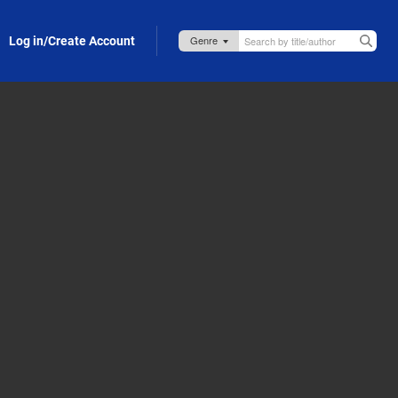
Log in/Create Account