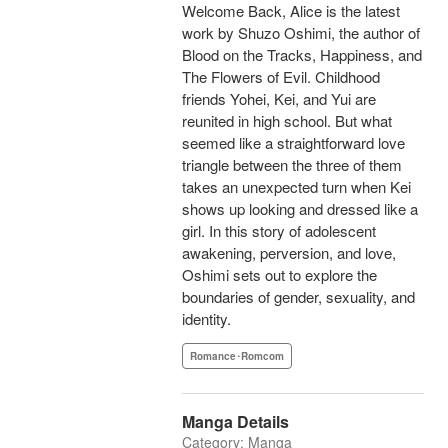
Welcome Back, Alice is the latest
work by Shuzo Oshimi, the author of
Blood on the Tracks, Happiness, and
The Flowers of Evil. Childhood
friends Yohei, Kei, and Yui are
reunited in high school. But what
seemed like a straightforward love
triangle between the three of them
takes an unexpected turn when Kei
shows up looking and dressed like a
girl. In this story of adolescent
awakening, perversion, and love,
Oshimi sets out to explore the
boundaries of gender, sexuality, and
identity.
Romance･Romcom
Manga Details
Category: Manga