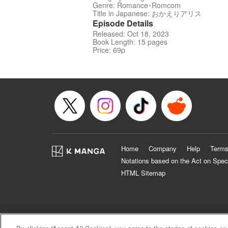
Genre: Romance･Romcom
Title in Japanese: おかえりアリス
Episode Details
Released: Oct 18, 2023
Book Length: 15 pages
Price: 69p
Home
Company
Help
Terms
Notations based on the Act on Spec
HTML Sitemap