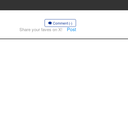
Comment (-)
Post
Share your faves on X!