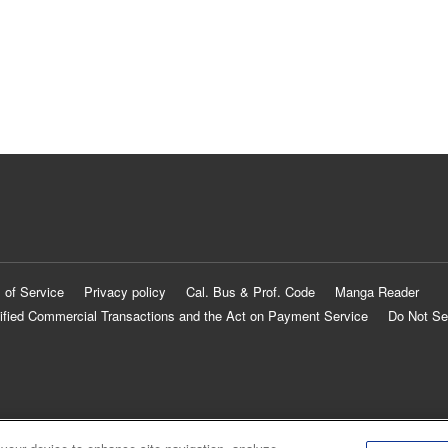
 of Service
Privacy policy
Cal. Bus & Prof. Code
Manga Reader
ified Commercial Transactions and the Act on Payment Service
Do Not Se