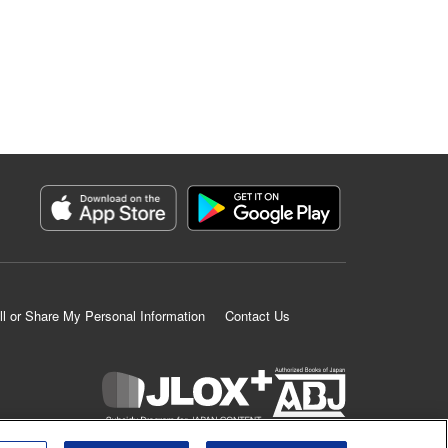
ll or Share My Personal Information
Contact Us