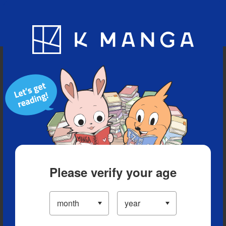
Blog
App
Ranking
History
Serialized Titles
Please verify your age