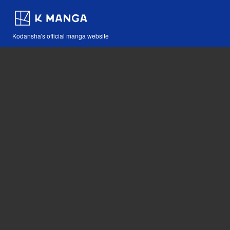
Kodansha's official manga website