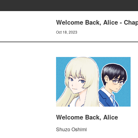
Welcome Back, Alice - Cha
Oct 18, 2023
Welcome Back, Alice
Shuzo Oshimi