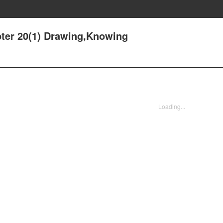
pter 20(1) Drawing,Knowing
Loading...