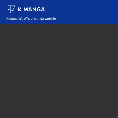
Kodansha's official manga website