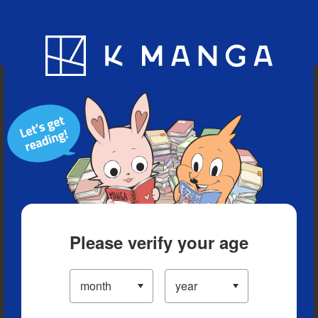
Blog
App
Ranking
History
Serialized Titles
Please verify your age