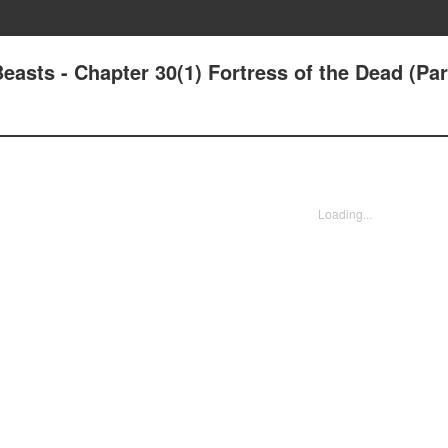
sts - Chapter 30(1) Fortress of the Dead (Par
Loading...