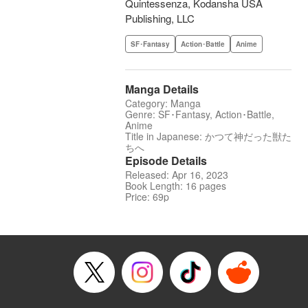
Quintessenza, Kodansha USA
Publishing, LLC
SF･Fantasy
Action･Battle
Anime
Manga Details
Category: Manga
Genre: SF･Fantasy, Action･Battle,
Anime
Title in Japanese: かつて神だった獣た
ちへ
Episode Details
Released: Apr 16, 2023
Book Length: 16 pages
Price: 69p