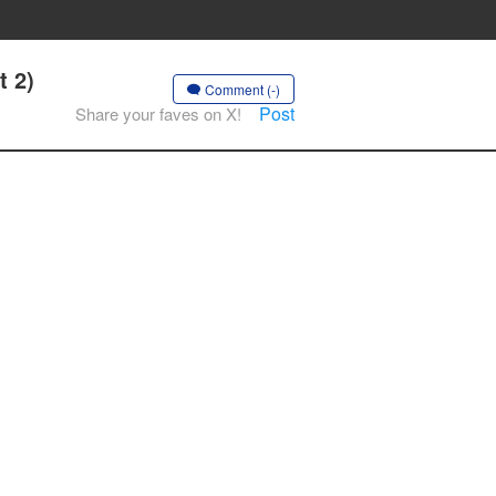
t 2)
Comment (-)
Post
Share your faves on X!