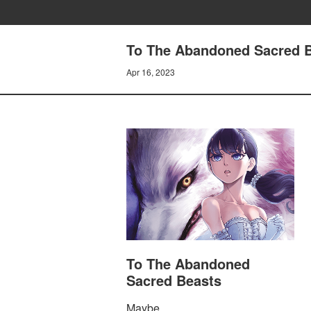
To The Abandoned Sacred Bea
Apr 16, 2023
To The Abandoned
Sacred Beasts
Maybe