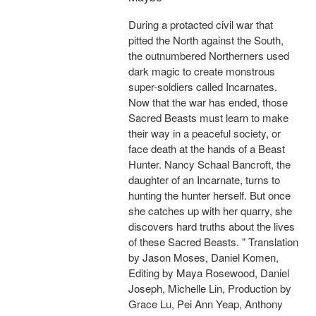
During a protacted civil war that
pitted the North against the South,
the outnumbered Northerners used
dark magic to create monstrous
super-soldiers called Incarnates.
Now that the war has ended, those
Sacred Beasts must learn to make
their way in a peaceful society, or
face death at the hands of a Beast
Hunter. Nancy Schaal Bancroft, the
daughter of an Incarnate, turns to
hunting the hunter herself. But once
she catches up with her quarry, she
discovers hard truths about the lives
of these Sacred Beasts. " Translation
by Jason Moses, Daniel Komen,
Editing by Maya Rosewood, Daniel
Joseph, Michelle Lin, Production by
Grace Lu, Pei Ann Yeap, Anthony