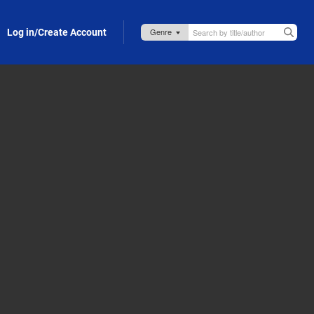
Log in/Create Account