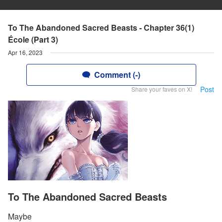
To The Abandoned Sacred Beasts - Chapter 36(1)
École (Part 3)
Apr 16, 2023
Comment (-)
Post
Share your faves on X!
To The Abandoned Sacred Beasts
Maybe