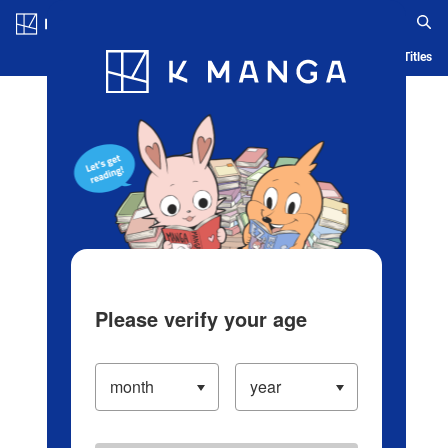
Log in/Create Account
Blog
App
Ranking
History
Serialized Titles
Please verify your age