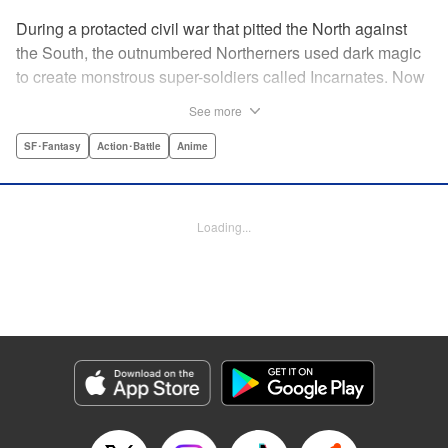
During a protacted civil war that pitted the North against
the South, the outnumbered Northerners used dark magic
to create monstrous super-soldiers called Incarnates. Now
that the war has ended, those Sacred Beasts must learn to
See more
make their way in a peaceful society, or face death at the
hands of a Beast Hunter. Nancy Schaal Bancroft, the
SF･Fantasy
Action･Battle
Anime
daughter of an Incarnate, turns to hunting the hunter
herself. But once she catches up with her quarry, she
discovers hard truths about the lives of these Sacred
Loading...
Beasts. " Translation by Jason Moses, Daniel Komen,
Editing by Maya Rosewood, Daniel Joseph, Michelle Lin,
Production by Grace Lu, Pei Ann Yeap, Anthony
Quintessenza, Kodansha USA Publishing, LLC
Manga Details
Category: Manga
Genre: SF･Fantasy, Action･Battle, Anime
Title in Japanese: かつて神だった獣たちへ
Episode Details