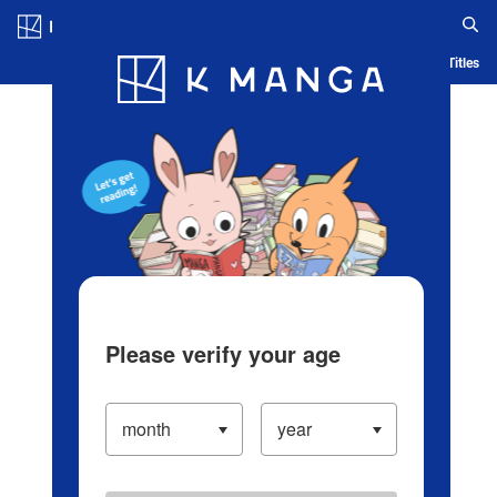
Log in/Create Account
Blog
App
Ranking
History
Serialized Titles
Please verify your age