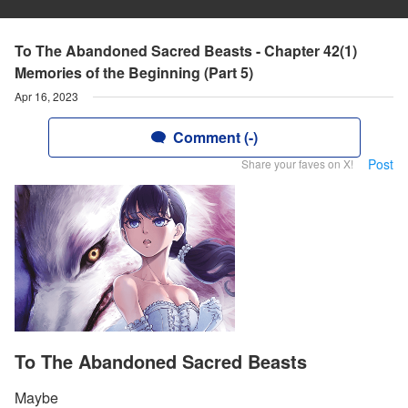
To The Abandoned Sacred Beasts - Chapter 42(1)
Memories of the Beginning (Part 5)
Apr 16, 2023
Comment (-)
Post
Share your faves on X!
To The Abandoned Sacred Beasts
Maybe