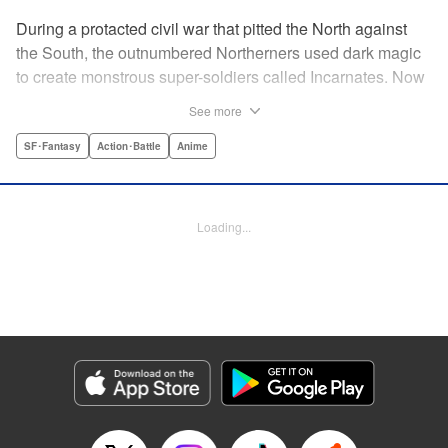
During a protacted civil war that pitted the North against
the South, the outnumbered Northerners used dark magic
to create monstrous super-soldiers called Incarnates. Now
that the war has ended, those Sacred Beasts must learn to
See more
make their way in a peaceful society, or face death at the
hands of a Beast Hunter. Nancy Schaal Bancroft, the
SF･Fantasy
Action･Battle
Anime
daughter of an Incarnate, turns to hunting the hunter
herself. But once she catches up with her quarry, she
discovers hard truths about the lives of these Sacred
Loading...
Beasts. " Translation by Jason Moses, Daniel Komen,
Editing by Maya Rosewood, Daniel Joseph, Michelle Lin,
Production by Grace Lu, Pei Ann Yeap, Anthony
Quintessenza, Kodansha USA Publishing, LLC
Manga Details
Category: Manga
Genre: SF･Fantasy, Action･Battle, Anime
Title in Japanese: かつて神だった獣たちへ
Episode Details