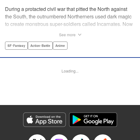
During a protacted civil war that pitted the North against
the South, the outnumbered Northerners used dark magic
to create monstrous super-soldiers called Incarnates. Now
that the war has ended, those Sacred Beasts must learn to
See more
make their way in a peaceful society, or face death at the
hands of a Beast Hunter. Nancy Schaal Bancroft, the
SF･Fantasy
Action･Battle
Anime
daughter of an Incarnate, turns to hunting the hunter
herself. But once she catches up with her quarry, she
discovers hard truths about the lives of these Sacred
Loading...
Beasts. " Translation by Jason Moses, Daniel Komen,
Editing by Maya Rosewood, Daniel Joseph, Michelle Lin,
Production by Grace Lu, Pei Ann Yeap, Anthony
Quintessenza, Kodansha USA Publishing, LLC
Manga Details
Category: Manga
Genre: SF･Fantasy, Action･Battle, Anime
Title in Japanese: かつて神だった獣たちへ
Episode Details