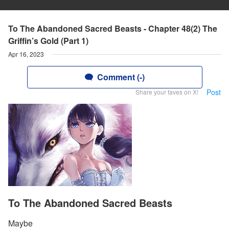
To The Abandoned Sacred Beasts - Chapter 48(2) The
Griffin’s Gold (Part 1)
Apr 16, 2023
Comment (-)
Post
Share your faves on X!
To The Abandoned Sacred Beasts
Maybe