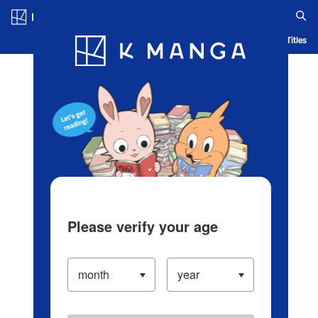
Log in/Create Account
Blog
App
Ranking
History
Serialized Titles
Please verify your age