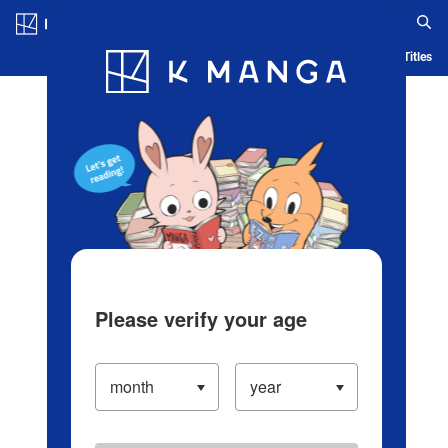
Log in/Create Account
Blog
App
Ranking
History
Serialized Titles
Please verify your age