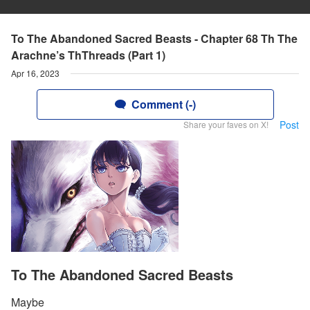
To The Abandoned Sacred Beasts - Chapter 68 Th The
Arachne’s ThThreads (Part 1)
Apr 16, 2023
Comment (-)
Post
Share your faves on X!
To The Abandoned Sacred Beasts
Maybe