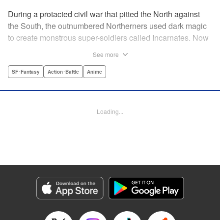
During a protacted civil war that pitted the North against
the South, the outnumbered Northerners used dark magic
to create monstrous super-soldiers called Incarnates. Now
that the war has ended, those Sacred Beasts must learn to
See more
make their way in a peaceful society, or face death at the
hands of a Beast Hunter. Nancy Schaal Bancroft, the
SF･Fantasy
Action･Battle
Anime
daughter of an Incarnate, turns to hunting the hunter
herself. But once she catches up with her quarry, she
discovers hard truths about the lives of these Sacred
Loading...
Beasts. " Translation by Jason Moses, Daniel Komen,
Editing by Maya Rosewood, Daniel Joseph, Michelle Lin,
Production by Grace Lu, Pei Ann Yeap, Anthony
Quintessenza, Kodansha USA Publishing, LLC
Manga Details
Category: Manga
Genre: SF･Fantasy, Action･Battle, Anime
Title in Japanese: かつて神だった獣たちへ
Episode Details