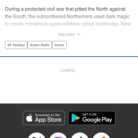
During a protacted civil war that pitted the North against
the South, the outnumbered Northerners used dark magic
to create monstrous super-soldiers called Incarnates. Now
that the war has ended, those Sacred Beasts must learn to
See more
make their way in a peaceful society, or face death at the
hands of a Beast Hunter. Nancy Schaal Bancroft, the
SF･Fantasy
Action･Battle
Anime
daughter of an Incarnate, turns to hunting the hunter
herself. But once she catches up with her quarry, she
discovers hard truths about the lives of these Sacred
Loading...
Beasts. " Translation by Jason Moses, Daniel Komen,
Editing by Maya Rosewood, Daniel Joseph, Michelle Lin,
Production by Grace Lu, Pei Ann Yeap, Anthony
Quintessenza, Kodansha USA Publishing, LLC
Manga Details
Category: Manga
Genre: SF･Fantasy, Action･Battle, Anime
Title in Japanese: かつて神だった獣たちへ
Episode Details