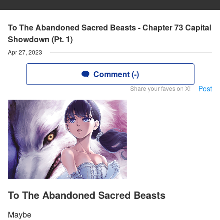
To The Abandoned Sacred Beasts - Chapter 73 Capital
Showdown (Pt. 1)
Apr 27, 2023
Comment (-)
Post
Share your faves on X!
To The Abandoned Sacred Beasts
Maybe