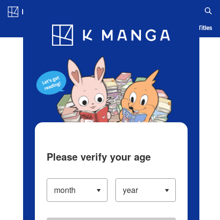
Log in/Create Account
Blog
App
Ranking
History
Serialized Titles
Please verify your age