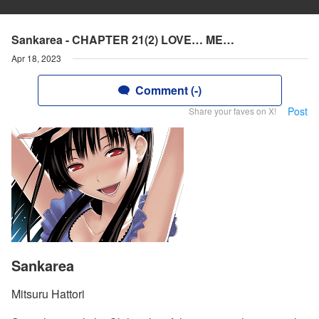
Sankarea - CHAPTER 21(2) LOVE… ME…
Apr 18, 2023
Comment (-)
Post
Share your faves on X!
Sankarea
Mitsuru Hattori