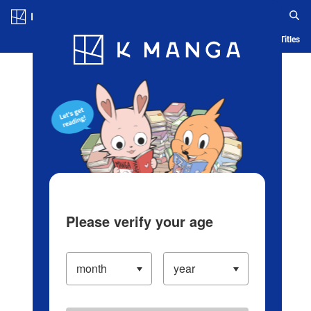
Log in/Create Account
Blog
App
Ranking
History
Serialized Titles
Please verify your age