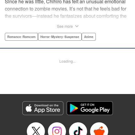
Since he was little, Chihiro has felt an unusual emotional
connection to zombie movies. It’s not that he feels bad for
the survivors—instead he fantasizes about comforting the
poor undead girls they slaughter! When his beloved pet
See more
passes away, he decides to brew up a resurrection potion
in secret. But he’s discovered by popular girl and local
Romance･Romcom
Horror･Mystery･Suspense
Anime
heiress Sanka Rea, whose life isn’t as perfect as it seems
... and Furuya suggests that she could serve as a test
subject! " Translation by Lindsey Akashi, Lettering by
Loading...
Kiyoko Shiromasa/Evan Hayden/Phil Balsman, Editing by
Ajani Oloye/Ben Applegate, Kodansha USA Publishing,
LLC
Manga Details
Category: Manga
Genre: Romance･Romcom, Horror･Mystery･Suspense, Anime
Title in Japanese: さんかれあ
Episode Details
Released: Apr 18, 2023
Book Length: 15 pages
Price: 69p