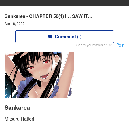
Sankarea - CHAPTER 50(1) I… SAW IT…
Apr 18, 2023
Comment (-)
Post
Share your faves on X!
Sankarea
Mitsuru Hattori