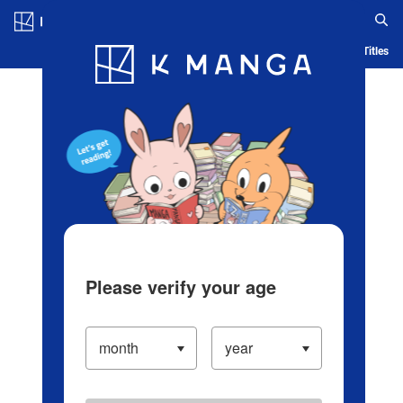
Log in/Create Account
Blog
App
Ranking
History
Serialized Titles
Please verify your age