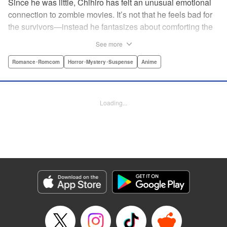
Since he was little, Chihiro has felt an unusual emotional
connection to zombie movies. It’s not that he feels bad for
the survivors—instead he fantasizes about comforting the
poor undead girls they slaughter! When his beloved pet
See more
passes away, he decides to brew up a resurrection potion
in secret. But he’s discovered by popular girl and local
Romance･Romcom
Horror･Mystery･Suspense
Anime
heiress Sanka Rea, whose life isn’t as perfect as it seems
... and Furuya suggests that she could serve as a test
subject! " Translation by Lindsey Akashi, Lettering by
Loading...
Kiyoko Shiromasa/Evan Hayden/Phil Balsman, Editing by
Ajani Oloye/Ben Applegate, Kodansha USA Publishing,
LLC
Manga Details
Category: Manga
Genre: Romance･Romcom, Horror･Mystery･Suspense, Anime
Title in Japanese: さんかれあ
Episode Details
Released: Apr 18, 2023
Book Length: 15 pages
Price: 69p