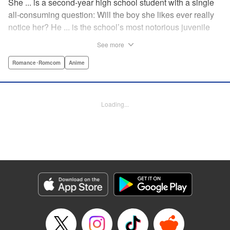
She ... is a second-year high school student with a single
all-consuming question: Will the boy she likes ever really
notice her? He ... is the school’s most notorious juvenile
delinquent and he’s suddenly come to a shocking
See more
realization: He’s got a huge crush, and now he must tell
her how he feels. Life-changing obsessions, colossal foul-
Romance･Romcom
Anime
ups, grand schemes, deep-seated anxieties, and raging
hormones—School Rumble portrays high school as it
really is: over-the-top comedy! " Translation by Alexander
Loading...
Keller-Nelson/ Valarie Cushing, Lettering by Andrew
Copeland, Editing by Sarah Tilson, YKS Services
LLC/SKY JAPAN, Inc.
Manga Details
Category: Manga
Genre: Romance･Romcom, Anime
Title in Japanese: スクールランブル
Episode Details
Released: Apr 10, 2023
Book Length: 7 pages
Price: 59p