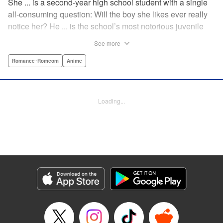
She ... is a second-year high school student with a single
all-consuming question: Will the boy she likes ever really
notice her? He ... is the school’s most notorious juvenile
delinquent and he’s suddenly come to a shocking
See more
realization: He’s got a huge crush, and now he must tell
her how he feels. Life-changing obsessions, colossal foul-
Romance･Romcom
Anime
ups, grand schemes, deep-seated anxieties, and raging
hormones—School Rumble portrays high school as it
really is: over-the-top comedy! " Translation by Alexander
Loading...
Keller-Nelson/ Valarie Cushing, Lettering by Andrew
Copeland, Editing by Sarah Tilson, YKS Services
LLC/SKY JAPAN, Inc.
Manga Details
Category: Manga
Genre: Romance･Romcom, Anime
Title in Japanese: スクールランブル
Episode Details
Released: Apr 10, 2023
Book Length: 7 pages
Price: 59p