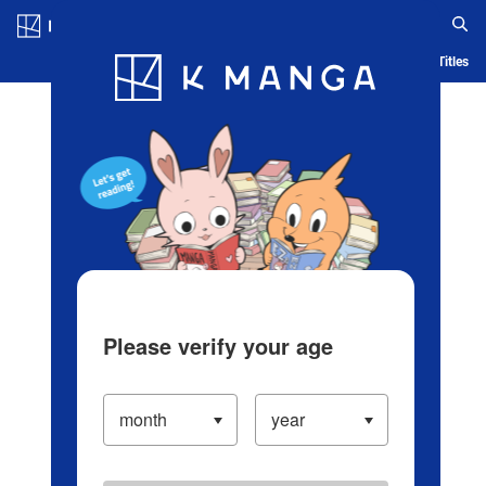
Log in/Create Account
Blog
App
Ranking
History
Serialized Titles
Please verify your age