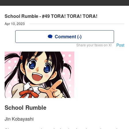
School Rumble - #49 TORA! TORA! TORA!
Apr 10, 2023
Comment (-)
Post
Share your faves on X!
School Rumble
Jin Kobayashi