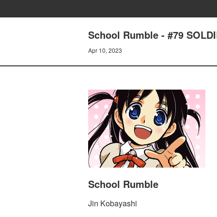
School Rumble - #79 SOL
Apr 10, 2023
School Rumble
Jin Kobayashi