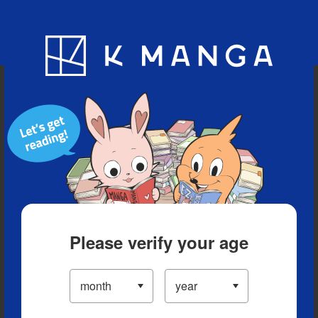
Blog
App
Ranking
History
Serialized Titles
Please verify your age