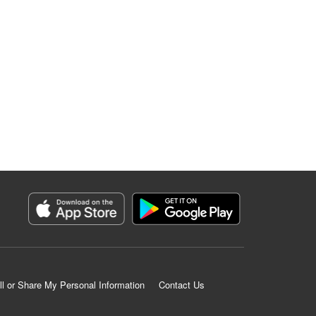
ll or Share My Personal Information
Contact Us