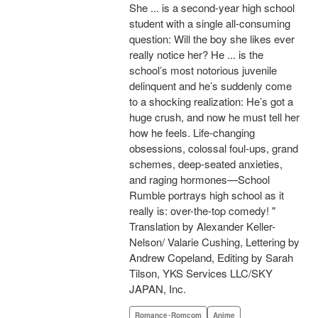
She ... is a second-year high school
student with a single all-consuming
question: Will the boy she likes ever
really notice her? He ... is the
school’s most notorious juvenile
delinquent and he’s suddenly come
to a shocking realization: He’s got a
huge crush, and now he must tell her
how he feels. Life-changing
obsessions, colossal foul-ups, grand
schemes, deep-seated anxieties,
and raging hormones—School
Rumble portrays high school as it
really is: over-the-top comedy! "
Translation by Alexander Keller-
Nelson/ Valarie Cushing, Lettering by
Andrew Copeland, Editing by Sarah
Tilson, YKS Services LLC/SKY
JAPAN, Inc.
Romance･Romcom
Anime