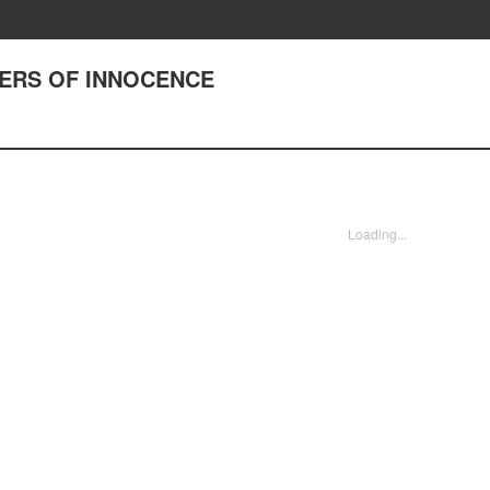
DIERS OF INNOCENCE
Loading...