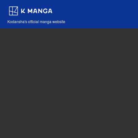
Kodansha's official manga website