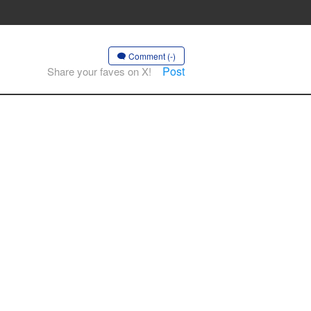
Comment (-)
Post
Share your faves on X!