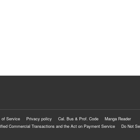
 of Service
Privacy policy
Cal. Bus & Prof. Code
Manga Reader
ified Commercial Transactions and the Act on Payment Service
Do Not Se