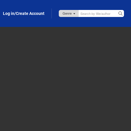
Log in/Create Account