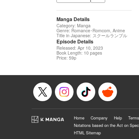
Manga Details
Category: Manga
Genre: Romance･Romcom, Anime
Title in Japanese: スクールランブル
Episode Details
Released: Apr 10, 2023
Book Length: 10 pages
Price: 59p
Home
Company
Help
Terms
Notations based on the Act on Spec
HTML Sitemap