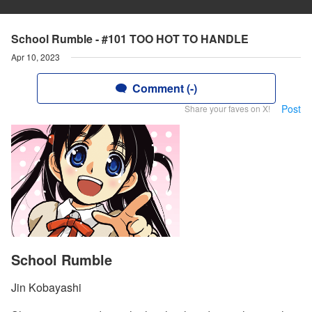
School Rumble - #101 TOO HOT TO HANDLE
Apr 10, 2023
Comment (-)
Post
Share your faves on X!
School Rumble
Jin Kobayashi