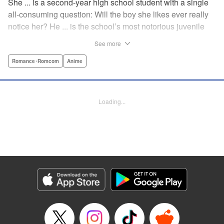
She ... is a second-year high school student with a single
all-consuming question: Will the boy she likes ever really
notice her? He ... is the school’s most notorious juvenile
delinquent and he’s suddenly come to a shocking
See more
realization: He’s got a huge crush, and now he must tell
her how he feels. Life-changing obsessions, colossal foul-
Romance･Romcom
Anime
ups, grand schemes, deep-seated anxieties, and raging
hormones—School Rumble portrays high school as it
really is: over-the-top comedy! " Translation by Alexander
Loading...
Keller-Nelson/ Valarie Cushing, Lettering by Andrew
Copeland, Editing by Sarah Tilson, YKS Services
LLC/SKY JAPAN, Inc.
Manga Details
Category: Manga
Genre: Romance･Romcom, Anime
Title in Japanese: スクールランブル
Episode Details
Released: Apr 10, 2023
Book Length: 11 pages
Price: 59p