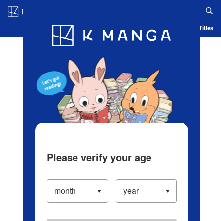
Log in/Create Account
Blog
App
Ranking
History
Serialized Titles
Please verify your age