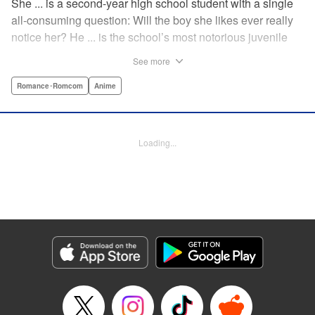
She ... is a second-year high school student with a single
all-consuming question: Will the boy she likes ever really
notice her? He ... is the school’s most notorious juvenile
delinquent and he’s suddenly come to a shocking
See more
realization: He’s got a huge crush, and now he must tell
her how he feels. Life-changing obsessions, colossal foul-
Romance･Romcom
Anime
ups, grand schemes, deep-seated anxieties, and raging
hormones—School Rumble portrays high school as it
really is: over-the-top comedy! " Translation by Alexander
Loading...
Keller-Nelson/ Valarie Cushing, Lettering by Andrew
Copeland, Editing by Sarah Tilson, YKS Services
LLC/SKY JAPAN, Inc.
Manga Details
Category: Manga
Genre: Romance･Romcom, Anime
Title in Japanese: スクールランブル
Episode Details
Released: Apr 10, 2023
Book Length: 12 pages
Price: 59p