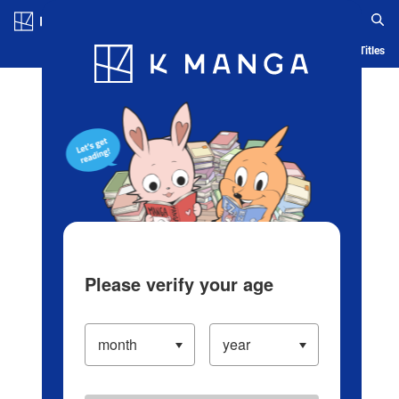
Log in/Create Account
Blog
App
Ranking
History
Serialized Titles
Please verify your age