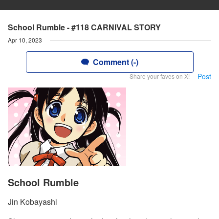
School Rumble - #118 CARNIVAL STORY
Apr 10, 2023
Comment (-)
Post
Share your faves on X!
School Rumble
Jin Kobayashi