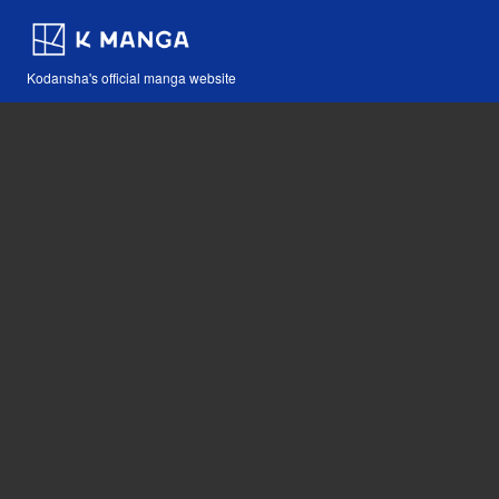
Kodansha's official manga website