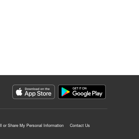
ll or Share My Personal Information
Contact Us