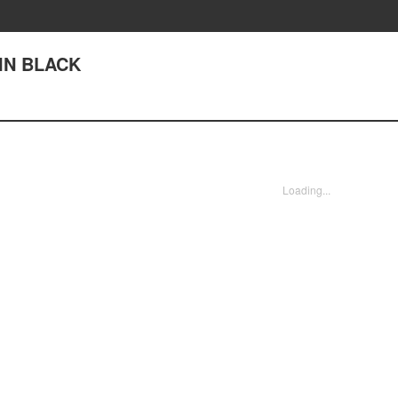
 IN BLACK
Loading...