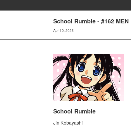
School Rumble - #162 MEN
Apr 10, 2023
School Rumble
Jin Kobayashi