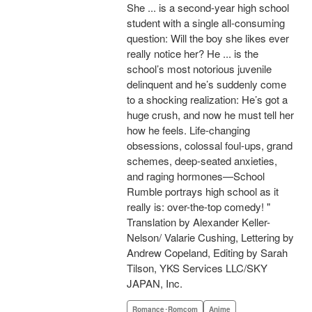
She ... is a second-year high school
student with a single all-consuming
question: Will the boy she likes ever
really notice her? He ... is the
school’s most notorious juvenile
delinquent and he’s suddenly come
to a shocking realization: He’s got a
huge crush, and now he must tell her
how he feels. Life-changing
obsessions, colossal foul-ups, grand
schemes, deep-seated anxieties,
and raging hormones—School
Rumble portrays high school as it
really is: over-the-top comedy! "
Translation by Alexander Keller-
Nelson/ Valarie Cushing, Lettering by
Andrew Copeland, Editing by Sarah
Tilson, YKS Services LLC/SKY
JAPAN, Inc.
Romance･Romcom
Anime