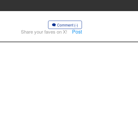
Comment (-)
Post
Share your faves on X!