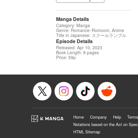
Manga Details
Category: Manga
Genre: Romance･Romcom, Anime
Title in Japanese: スクールランブル
Episode Details
Released: Apr 10, 2023
Book Length: 8 pages
Price: 59p
Home
Company
Help
Terms
Notations based on the Act on Spec
HTML Sitemap