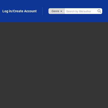
Log in/Create Account