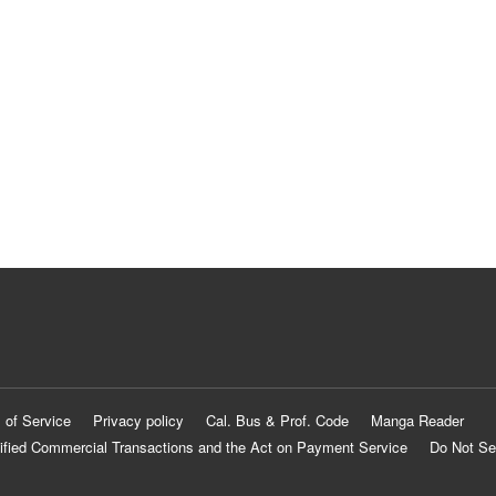
 of Service
Privacy policy
Cal. Bus & Prof. Code
Manga Reader
ified Commercial Transactions and the Act on Payment Service
Do Not Se