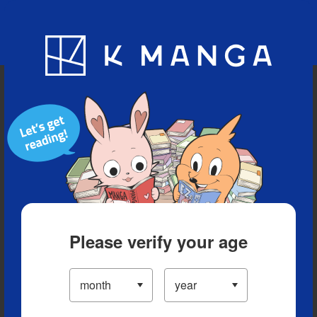
Blog
App
Ranking
History
Serialized Titles
Please verify your age