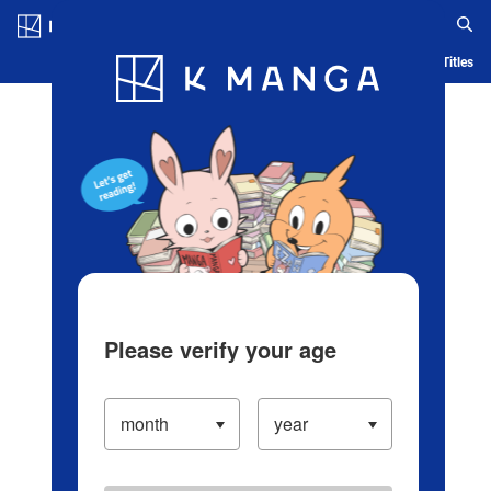
Log in/Create Account
Blog
App
Ranking
History
Serialized Titles
Please verify your age