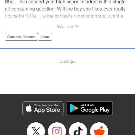
She ... is a second-year high school student with a single
all-consuming question: Will the boy she likes ever really
notice her? He ... is the school’s most notorious juvenile
delinquent and he’s suddenly come to a shocking
See more
realization: He’s got a huge crush, and now he must tell
her how he feels. Life-changing obsessions, colossal foul-
Romance･Romcom
Anime
ups, grand schemes, deep-seated anxieties, and raging
hormones—School Rumble portrays high school as it
really is: over-the-top comedy! " Translation by Alexander
Loading...
Keller-Nelson/ Valarie Cushing, Lettering by Andrew
Copeland, Editing by Sarah Tilson, YKS Services
LLC/SKY JAPAN, Inc.
Manga Details
Category: Manga
Genre: Romance･Romcom, Anime
Title in Japanese: スクールランブル
Episode Details
Released: Apr 10, 2023
Book Length: 12 pages
Price: 59p