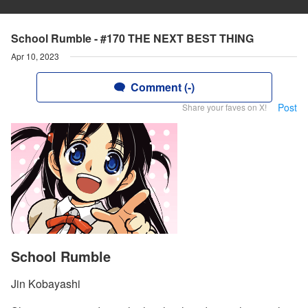
School Rumble - #170 THE NEXT BEST THING
Apr 10, 2023
Comment (-)
Post
Share your faves on X!
School Rumble
Jin Kobayashi