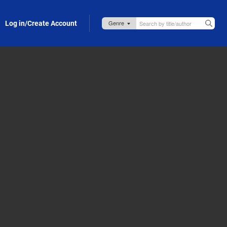
Log in/Create Account