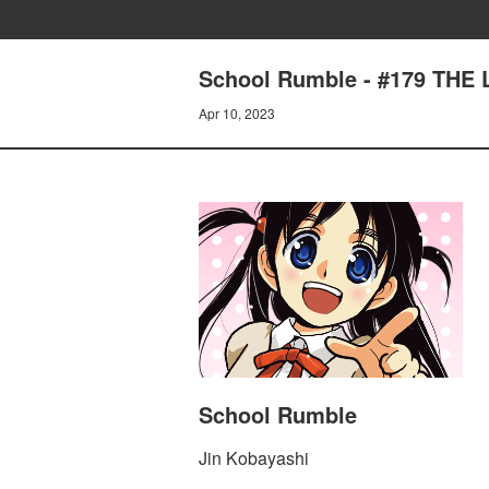
School Rumble - #179 THE
Apr 10, 2023
School Rumble
Jin Kobayashi