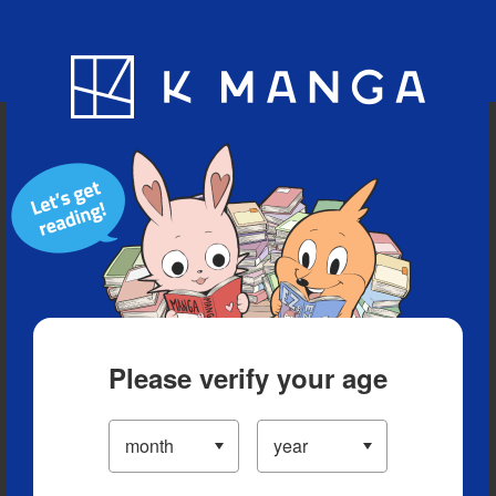
Blog
App
Ranking
History
Serialized Titles
Please verify your age