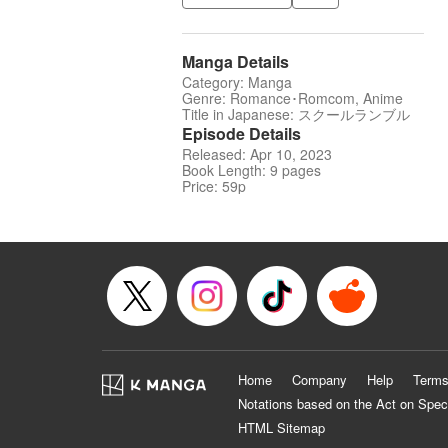
Manga Details
Category: Manga
Genre: Romance･Romcom, Anime
Title in Japanese: スクールランブル
Episode Details
Released: Apr 10, 2023
Book Length: 9 pages
Price: 59p
Home
Company
Help
Terms
Notations based on the Act on Spec
HTML Sitemap