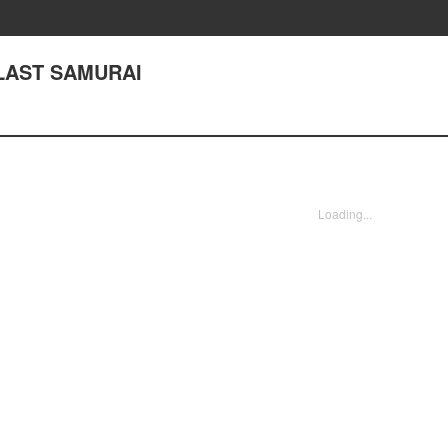
 LAST SAMURAI
Loading...