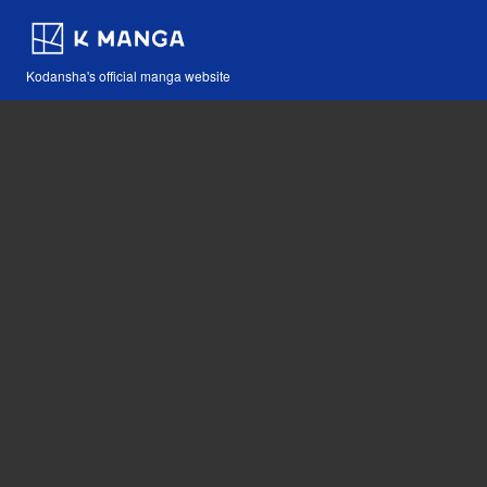
Kodansha's official manga website