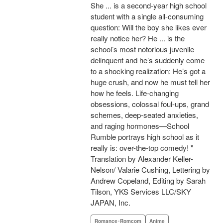
She ... is a second-year high school
student with a single all-consuming
question: Will the boy she likes ever
really notice her? He ... is the
school’s most notorious juvenile
delinquent and he’s suddenly come
to a shocking realization: He’s got a
huge crush, and now he must tell her
how he feels. Life-changing
obsessions, colossal foul-ups, grand
schemes, deep-seated anxieties,
and raging hormones—School
Rumble portrays high school as it
really is: over-the-top comedy! "
Translation by Alexander Keller-
Nelson/ Valarie Cushing, Lettering by
Andrew Copeland, Editing by Sarah
Tilson, YKS Services LLC/SKY
JAPAN, Inc.
Romance･Romcom
Anime