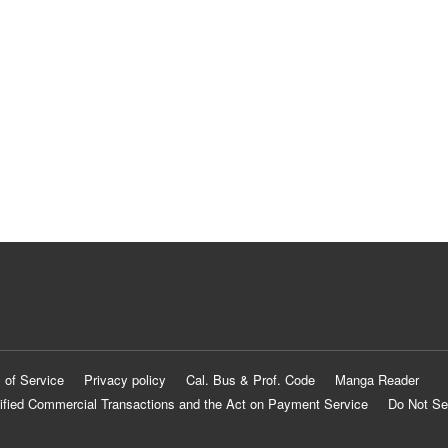
 of Service
Privacy policy
Cal. Bus & Prof. Code
Manga Reader
ified Commercial Transactions and the Act on Payment Service
Do Not Se