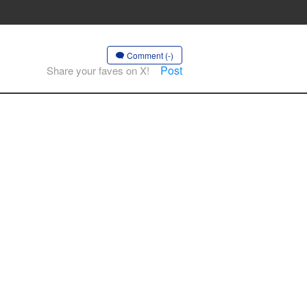
Comment (-)
Post
Share your faves on X!