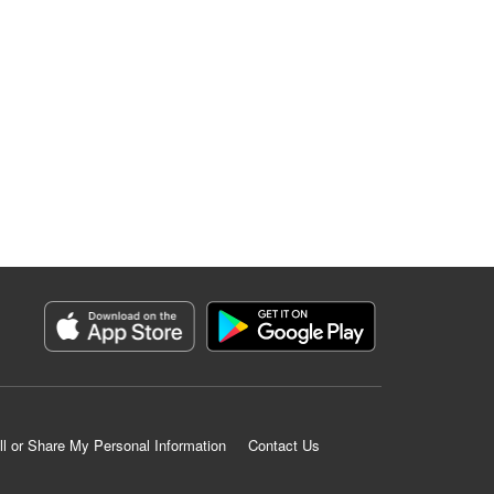
ll or Share My Personal Information
Contact Us