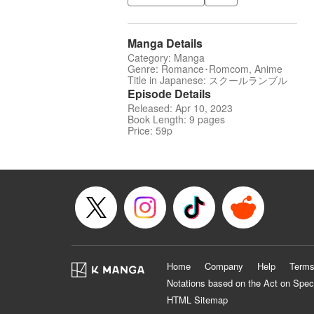
Manga Details
Category: Manga
Genre: Romance･Romcom, Anime
Title in Japanese: スクールランブル
Episode Details
Released: Apr 10, 2023
Book Length: 9 pages
Price: 59p
Home
Company
Help
Terms
Notations based on the Act on Spec
HTML Sitemap