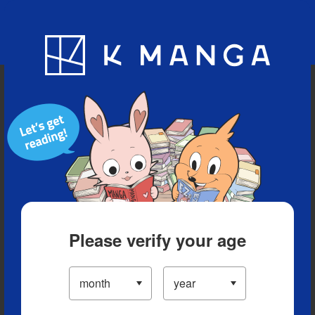
Blog
App
Ranking
History
Serialized Titles
Please verify your age