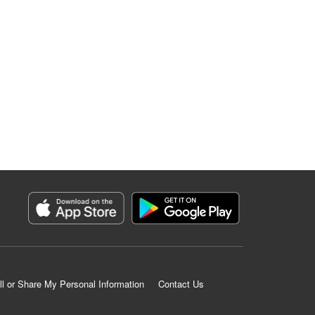
ll or Share My Personal Information
Contact Us