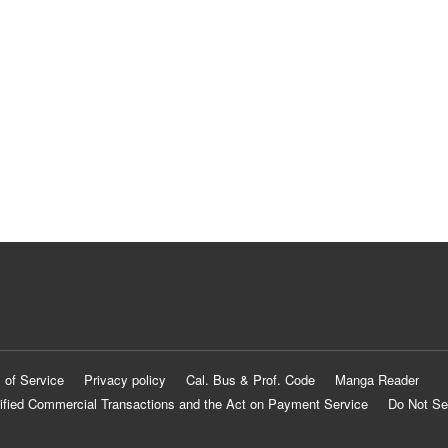
 of Service
Privacy policy
Cal. Bus & Prof. Code
Manga Reader
ified Commercial Transactions and the Act on Payment Service
Do Not Se