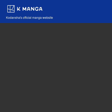
Kodansha's official manga website