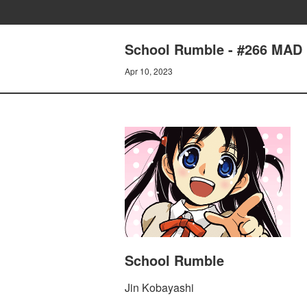
School Rumble - #266 MAD
Apr 10, 2023
School Rumble
Jin Kobayashi