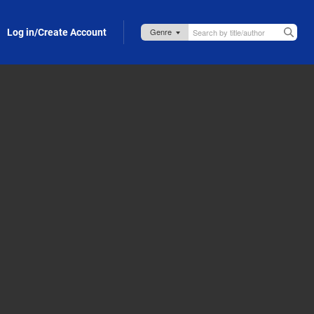
Log in/Create Account