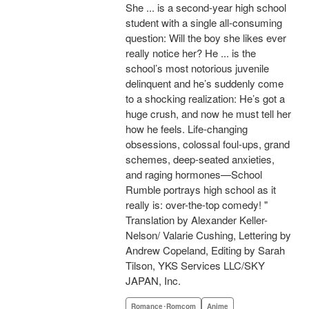
She ... is a second-year high school
student with a single all-consuming
question: Will the boy she likes ever
really notice her? He ... is the
school’s most notorious juvenile
delinquent and he’s suddenly come
to a shocking realization: He’s got a
huge crush, and now he must tell her
how he feels. Life-changing
obsessions, colossal foul-ups, grand
schemes, deep-seated anxieties,
and raging hormones—School
Rumble portrays high school as it
really is: over-the-top comedy! "
Translation by Alexander Keller-
Nelson/ Valarie Cushing, Lettering by
Andrew Copeland, Editing by Sarah
Tilson, YKS Services LLC/SKY
JAPAN, Inc.
Romance･Romcom
Anime