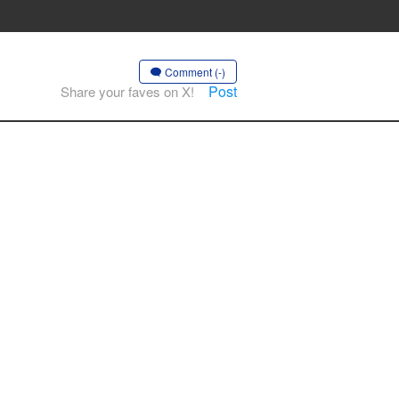
Comment (-)
Post
Share your faves on X!