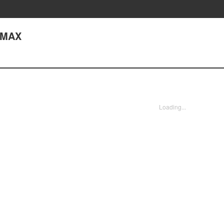
 MAX
Loading...