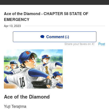
Ace of the Diamond - CHAPTER 58 STATE OF
EMERGENCY
Apr 13, 2023
Comment (-)
Post
Share your faves on X!
Ace of the Diamond
Yuji Terajima