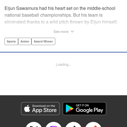
Eijun Sawamura had his heart set on the middle-school
national baseball championships. But his team is
eliminated thanks to a wild pitch thrown by Eijun himself.
He’s planning to go to high school with his teammates and
See more
try again next year when he’s scouted by the famous Seido
High School baseball team. When he goes for a campus
Sports
Anime
Award Winner
visit, he finds himself on the receiving end of a baptism by
fire! His experience forming a battery with up-and-coming
catcher Miyuki rekindles his passion for baseball!! "
Loading...
Translation by Devon Corwin, Abby Lehrke, Lettering by
Thea Willis, Allen Berry, Editing by Sarah Tilson,
Alexandra Swanson, YKS Services LLC/SKY JAPAN, Inc.
Manga Details
Category: Manga
Genre: Sports, Anime, Award Winner
Title in Japanese: ダイヤのA
Episode Details
Released: Apr 13, 2023