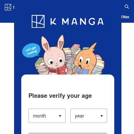
Log in/Create Account
Blog
App
Ranking
History
Serialized Titles
Please verify your age