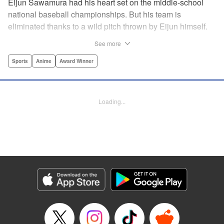
Eijun Sawamura had his heart set on the middle-school
national baseball championships. But his team is
eliminated thanks to a wild pitch thrown by Eijun himself.
He’s planning to go to high school with his teammates and
See more
try again next year when he’s scouted by the famous Seido
High School baseball team. When he goes for a campus
Sports
Anime
Award Winner
visit, he finds himself on the receiving end of a baptism by
fire! His experience forming a battery with up-and-coming
catcher Miyuki rekindles his passion for baseball!! "
Loading...
Translation by Devon Corwin, Abby Lehrke, Lettering by
Thea Willis, Allen Berry, Editing by Sarah Tilson,
Alexandra Swanson, YKS Services LLC/SKY JAPAN, Inc.
Manga Details
Category: Manga
Genre: Sports, Anime, Award Winner
Title in Japanese: ダイヤのA
Episode Details
Released: Apr 13, 2023
Book Length: 22 pages
Price: 69p