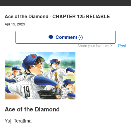
Ace of the Diamond - CHAPTER 125 RELIABLE
Apr 13, 2023
Comment (-)
Post
Share your faves on X!
Ace of the Diamond
Yuji Terajima