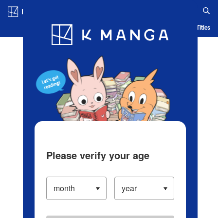
Log in/Create Account
Blog
App
Ranking
History
Serialized Titles
Please verify your age