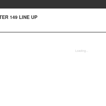
TER 149 LINE UP
Loading...