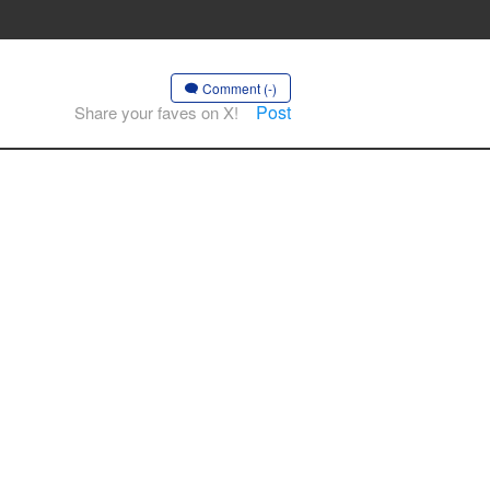
Comment (-)
Post
Share your faves on X!