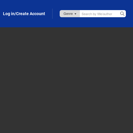
Log in/Create Account