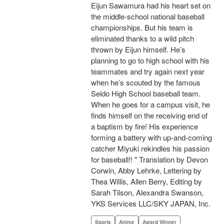
Eijun Sawamura had his heart set on
the middle-school national baseball
championships. But his team is
eliminated thanks to a wild pitch
thrown by Eijun himself. He’s
planning to go to high school with his
teammates and try again next year
when he’s scouted by the famous
Seido High School baseball team.
When he goes for a campus visit, he
finds himself on the receiving end of
a baptism by fire! His experience
forming a battery with up-and-coming
catcher Miyuki rekindles his passion
for baseball!! " Translation by Devon
Corwin, Abby Lehrke, Lettering by
Thea Willis, Allen Berry, Editing by
Sarah Tilson, Alexandra Swanson,
YKS Services LLC/SKY JAPAN, Inc.
Sports
Anime
Award Winner