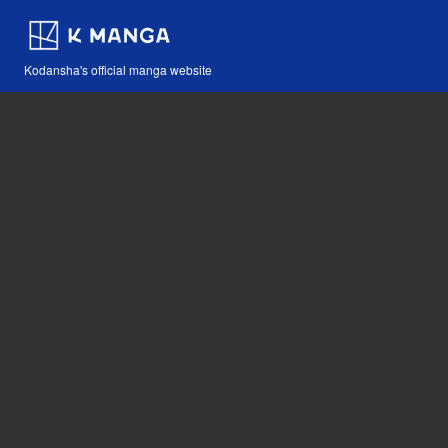
Kodansha's official manga website