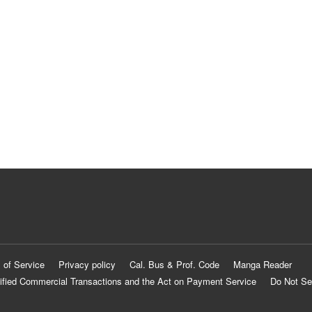
 of Service
Privacy policy
Cal. Bus & Prof. Code
Manga Reader
ified Commercial Transactions and the Act on Payment Service
Do Not Se