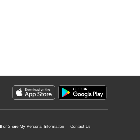
ll or Share My Personal Information
Contact Us