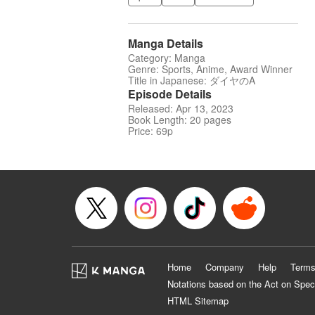
Manga Details
Category: Manga
Genre: Sports, Anime, Award Winner
Title in Japanese: ダイヤのA
Episode Details
Released: Apr 13, 2023
Book Length: 20 pages
Price: 69p
Home
Company
Help
Terms
Notations based on the Act on Spec
HTML Sitemap