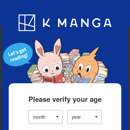
Blog
App
Ranking
History
Serialized Titles
Please verify your age