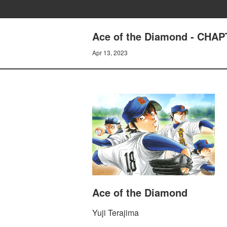
Ace of the Diamond - CHAP
Apr 13, 2023
Ace of the Diamond
Yuji Terajima