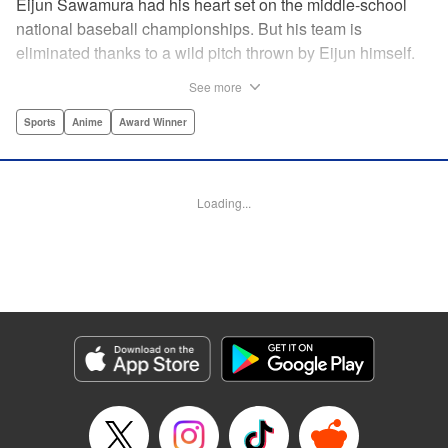
Eijun Sawamura had his heart set on the middle-school
national baseball championships. But his team is
eliminated thanks to a wild pitch thrown by Eijun himself.
He’s planning to go to high school with his teammates and
See more
try again next year when he’s scouted by the famous Seido
High School baseball team. When he goes for a campus
Sports
Anime
Award Winner
visit, he finds himself on the receiving end of a baptism by
fire! His experience forming a battery with up-and-coming
catcher Miyuki rekindles his passion for baseball!! "
Loading...
Translation by Devon Corwin, Abby Lehrke, Lettering by
Thea Willis, Allen Berry, Editing by Sarah Tilson,
Alexandra Swanson, YKS Services LLC/SKY JAPAN, Inc.
Manga Details
Category: Manga
Genre: Sports, Anime, Award Winner
Title in Japanese: ダイヤのA
Episode Details
Released: Apr 13, 2023
Book Length: 20 pages
Price: 69p