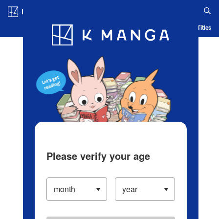
Log in/Create Account
Blog
App
Ranking
History
Serialized Titles
Please verify your age