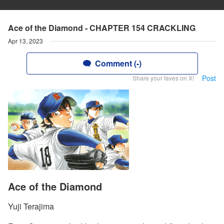
Ace of the Diamond - CHAPTER 154 CRACKLING
Apr 13, 2023
Comment (-)
Post
Share your faves on X!
Ace of the Diamond
Yuji Terajima