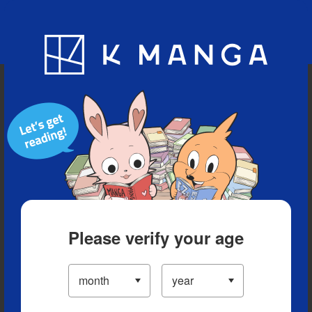
Blog
App
Ranking
History
Serialized Titles
Please verify your age