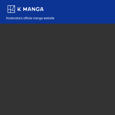
Kodansha's official manga website