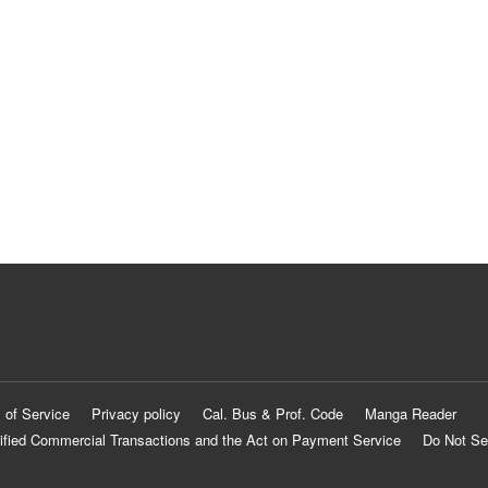
 of Service
Privacy policy
Cal. Bus & Prof. Code
Manga Reader
ified Commercial Transactions and the Act on Payment Service
Do Not Se