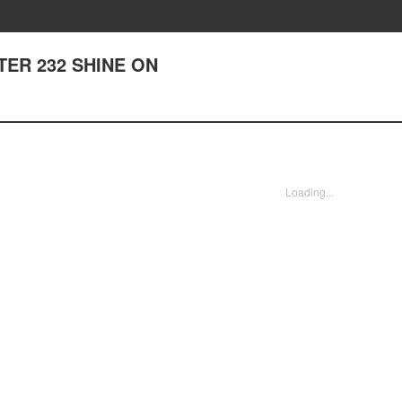
PTER 232 SHINE ON
Loading...