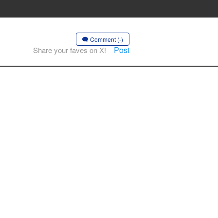
Comment (-)
Post
Share your faves on X!