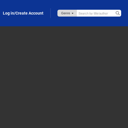
Log in/Create Account