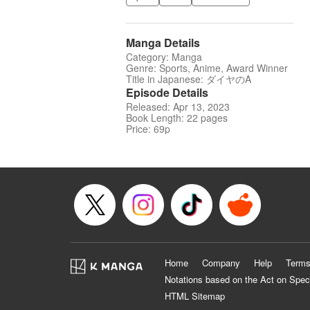
Manga Details
Category: Manga
Genre: Sports, Anime, Award Winner
Title in Japanese: ダイヤのA
Episode Details
Released: Apr 13, 2023
Book Length: 22 pages
Price: 69p
Home
Company
Help
Terms
Notations based on the Act on Spec
HTML Sitemap