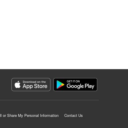
ll or Share My Personal Information
Contact Us