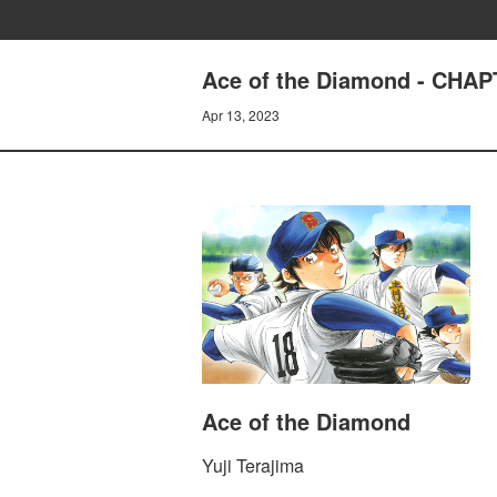
Ace of the Diamond - CHA
Apr 13, 2023
Ace of the Diamond
Yuji Terajima