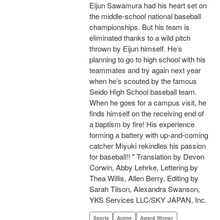
Eijun Sawamura had his heart set on
the middle-school national baseball
championships. But his team is
eliminated thanks to a wild pitch
thrown by Eijun himself. He’s
planning to go to high school with his
teammates and try again next year
when he’s scouted by the famous
Seido High School baseball team.
When he goes for a campus visit, he
finds himself on the receiving end of
a baptism by fire! His experience
forming a battery with up-and-coming
catcher Miyuki rekindles his passion
for baseball!! " Translation by Devon
Corwin, Abby Lehrke, Lettering by
Thea Willis, Allen Berry, Editing by
Sarah Tilson, Alexandra Swanson,
YKS Services LLC/SKY JAPAN, Inc.
Sports
Anime
Award Winner