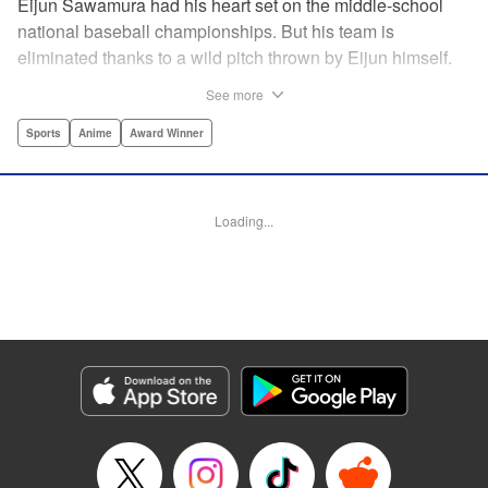
Eijun Sawamura had his heart set on the middle-school
national baseball championships. But his team is
eliminated thanks to a wild pitch thrown by Eijun himself.
He’s planning to go to high school with his teammates and
See more
try again next year when he’s scouted by the famous Seido
High School baseball team. When he goes for a campus
Sports
Anime
Award Winner
visit, he finds himself on the receiving end of a baptism by
fire! His experience forming a battery with up-and-coming
catcher Miyuki rekindles his passion for baseball!! "
Loading...
Translation by Devon Corwin, Abby Lehrke, Lettering by
Thea Willis, Allen Berry, Editing by Sarah Tilson,
Alexandra Swanson, YKS Services LLC/SKY JAPAN, Inc.
Manga Details
Category: Manga
Genre: Sports, Anime, Award Winner
Title in Japanese: ダイヤのA
Episode Details
Released: Apr 13, 2023
Book Length: 22 pages
Price: 69p