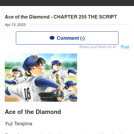
Ace of the Diamond - CHAPTER 255 THE SCRIPT
Apr 13, 2023
Comment (-)
Post
Share your faves on X!
Ace of the Diamond
Yuji Terajima