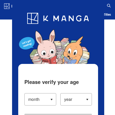
Log in/Create Account
Blog
App
Ranking
History
Serialized Titles
Please verify your age