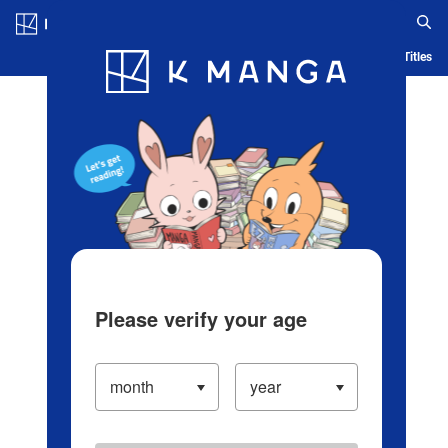
Log in/Create Account
Blog
App
Ranking
History
Serialized Titles
Please verify your age