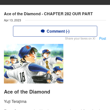
Ace of the Diamond - CHAPTER 282 OUR PART
Apr 13, 2023
Comment (-)
Post
Share your faves on X!
Ace of the Diamond
Yuji Terajima