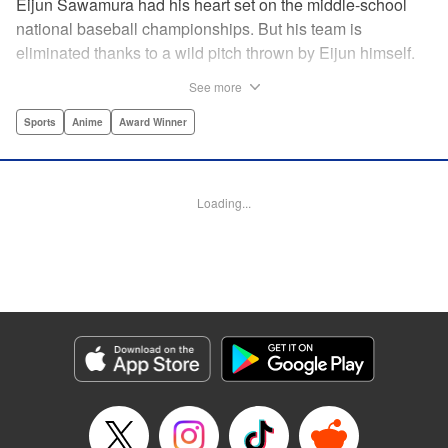
Eijun Sawamura had his heart set on the middle-school
national baseball championships. But his team is
eliminated thanks to a wild pitch thrown by Eijun himself.
He’s planning to go to high school with his teammates and
See more
try again next year when he’s scouted by the famous Seido
High School baseball team. When he goes for a campus
Sports
Anime
Award Winner
visit, he finds himself on the receiving end of a baptism by
fire! His experience forming a battery with up-and-coming
catcher Miyuki rekindles his passion for baseball!! "
Loading...
Translation by Devon Corwin, Abby Lehrke, Lettering by
Thea Willis, Allen Berry, Editing by Sarah Tilson,
Alexandra Swanson, YKS Services LLC/SKY JAPAN, Inc.
Manga Details
Category: Manga
Genre: Sports, Anime, Award Winner
Title in Japanese: ダイヤのA
Episode Details
Released: Apr 13, 2023
Book Length: 20 pages
Price: 69p