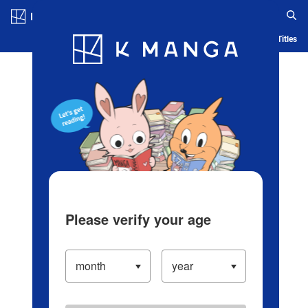
Log in/Create Account
Blog
App
Ranking
History
Serialized Titles
Please verify your age