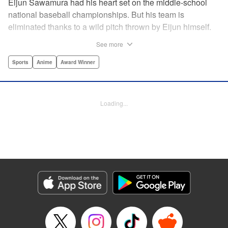
Eijun Sawamura had his heart set on the middle-school
national baseball championships. But his team is
eliminated thanks to a wild pitch thrown by Eijun himself.
He’s planning to go to high school with his teammates and
See more
try again next year when he’s scouted by the famous Seido
High School baseball team. When he goes for a campus
Sports
Anime
Award Winner
visit, he finds himself on the receiving end of a baptism by
fire! His experience forming a battery with up-and-coming
catcher Miyuki rekindles his passion for baseball!! "
Loading...
Translation by Devon Corwin, Abby Lehrke, Lettering by
Thea Willis, Allen Berry, Editing by Sarah Tilson,
Alexandra Swanson, YKS Services LLC/SKY JAPAN, Inc.
Manga Details
Category: Manga
Genre: Sports, Anime, Award Winner
Title in Japanese: ダイヤのA
Episode Details
Released: Apr 13, 2023
Book Length: 18 pages
Price: 69p