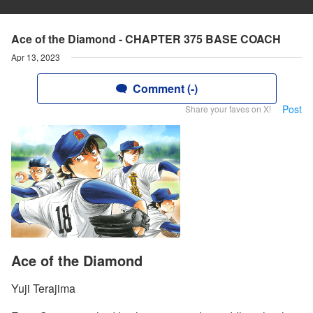
Ace of the Diamond - CHAPTER 375 BASE COACH
Apr 13, 2023
Comment (-)
Post
Share your faves on X!
Ace of the Diamond
Yuji Terajima