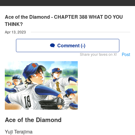
Ace of the Diamond - CHAPTER 388 WHAT DO YOU
THINK?
Apr 13, 2023
Comment (-)
Post
Share your faves on X!
Ace of the Diamond
Yuji Terajima