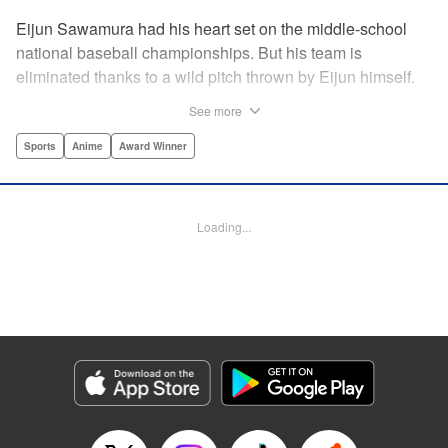
Eijun Sawamura had his heart set on the middle-school
national baseball championships. But his team is
eliminated thanks to a wild pitch thrown by Eijun himself.
He’s planning to go to high school with his teammates and
See more
try again next year when he’s scouted by the famous Seido
High School baseball team. When he goes for a campus
Sports
Anime
Award Winner
visit, he finds himself on the receiving end of a baptism by
fire! His experience forming a battery with up-and-coming
catcher Miyuki rekindles his passion for baseball!! "
Loading...
Translation by Devon Corwin, Abby Lehrke, Lettering by
Thea Willis, Allen Berry, Editing by Sarah Tilson,
Alexandra Swanson, YKS Services LLC/SKY JAPAN, Inc.
Manga Details
Category: Manga
Genre: Sports, Anime, Award Winner
Title in Japanese: ダイヤのA
Episode Details
Released: Apr 13, 2023