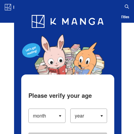
Log in/Create Account
Blog
App
Ranking
History
Serialized Titles
Please verify your age