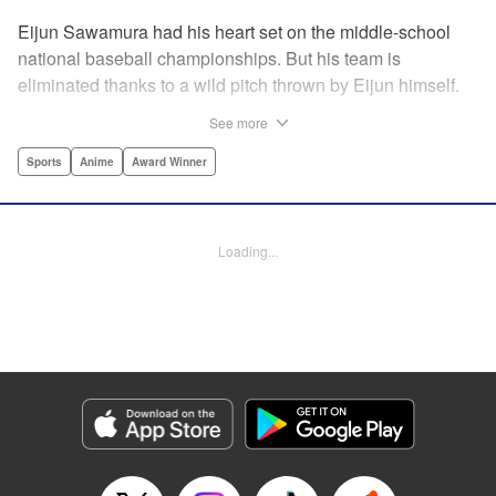
Eijun Sawamura had his heart set on the middle-school
national baseball championships. But his team is
eliminated thanks to a wild pitch thrown by Eijun himself.
He’s planning to go to high school with his teammates and
See more
try again next year when he’s scouted by the famous Seido
High School baseball team. When he goes for a campus
Sports
Anime
Award Winner
visit, he finds himself on the receiving end of a baptism by
fire! His experience forming a battery with up-and-coming
catcher Miyuki rekindles his passion for baseball!! "
Loading...
Translation by Devon Corwin, Abby Lehrke, Lettering by
Thea Willis, Allen Berry, Editing by Sarah Tilson,
Alexandra Swanson, YKS Services LLC/SKY JAPAN, Inc.
Manga Details
Category: Manga
Genre: Sports, Anime, Award Winner
Title in Japanese: ダイヤのA
Episode Details
Released: Apr 13, 2023