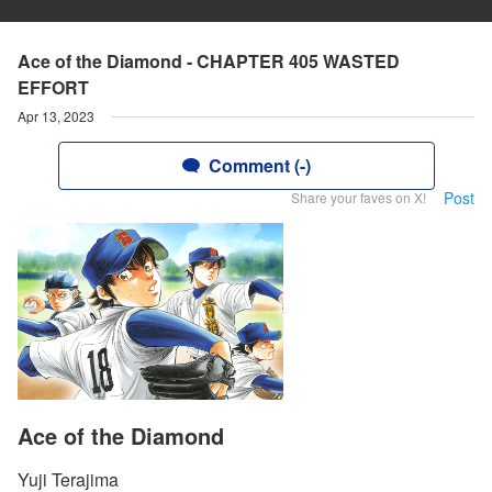
Ace of the Diamond - CHAPTER 405 WASTED
EFFORT
Apr 13, 2023
Comment (-)
Post
Share your faves on X!
Ace of the Diamond
Yuji Terajima