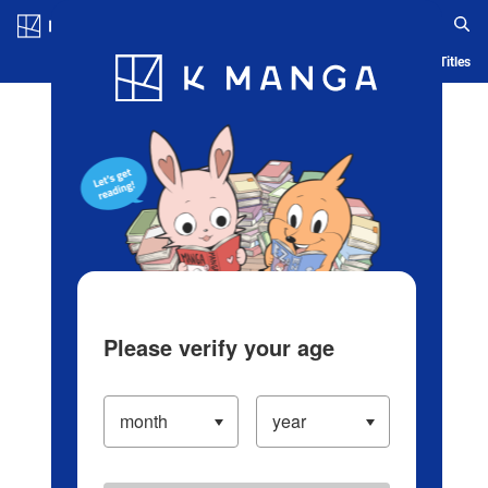
Log in/Create Account
Blog
App
Ranking
History
Serialized Titles
Please verify your age