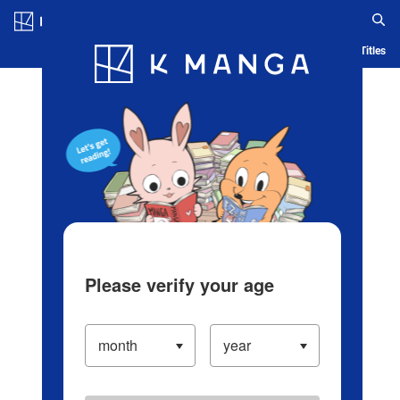
Log in/Create Account
Blog
App
Ranking
History
Serialized Titles
Please verify your age