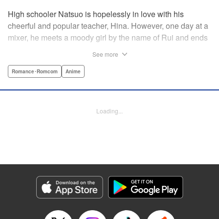
High schooler Natsuo is hopelessly in love with his
cheerful and popular teacher, Hina. However, one day at a
mixer, he meets a moody girl by the name of Rui and ends
up sleeping with her. Soon after, his father announces that
See more
he's getting remarried to a woman with two daughters of
her own. And who shows up in tow, other than both Hina
Romance･Romcom
Anime
and Rui?! Natsuo's outrageous new life starts now! "
Translation by Benjamin Good/ Adam Hirsch, Lettering by
Daniel Park, Editing by Sarah Tilson/Alexandra Swanson,
Loading...
YKS Services LLC/SKY JAPAN, Inc.
Manga Details
Category: Manga
Genre: Romance･Romcom, Anime
Title in Japanese: ドメスティックな彼女
Episode Details
Released: Apr 13, 2023
Book Length: 18 pages
Price: 69p