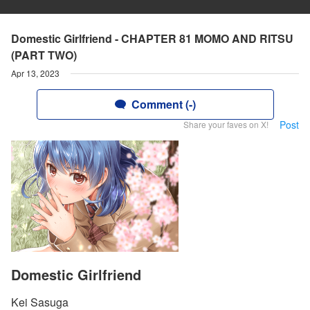
Domestic Girlfriend - CHAPTER 81 MOMO AND RITSU
(PART TWO)
Apr 13, 2023
Comment (-)
Post
Share your faves on X!
Domestic Girlfriend
Kei Sasuga