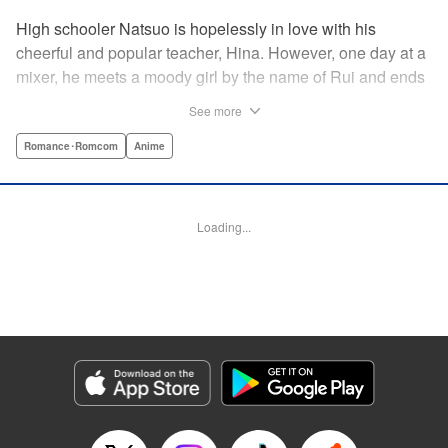
High schooler Natsuo is hopelessly in love with his
cheerful and popular teacher, Hina. However, one day at a
mixer, he meets a moody girl by the name of Rui and ends
up sleeping with her. Soon after, his father announces that
See more
he's getting remarried to a woman with two daughters of
her own. And who shows up in tow, other than both Hina
Romance･Romcom
Anime
and Rui?! Natsuo's outrageous new life starts now! "
Translation by Benjamin Good/ Adam Hirsch, Lettering by
Daniel Park, Editing by Sarah Tilson/Alexandra Swanson,
Loading...
YKS Services LLC/SKY JAPAN, Inc.
Manga Details
Category: Manga
Genre: Romance･Romcom, Anime
Title in Japanese: ドメスティックな彼女
Episode Details
Released: Apr 13, 2023
Book Length: 18 pages
Price: 69p