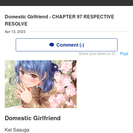
Domestic Girlfriend - CHAPTER 97 RESPECTIVE
RESOLVE
Apr 13, 2023
Comment (-)
Post
Share your faves on X!
Domestic Girlfriend
Kei Sasuga