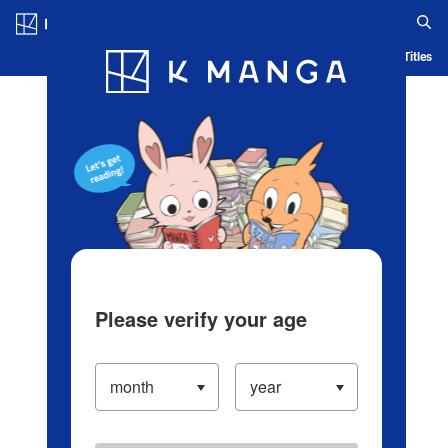
Log in/Create Account
Blog
App
Ranking
History
Serialized Titles
Please verify your age