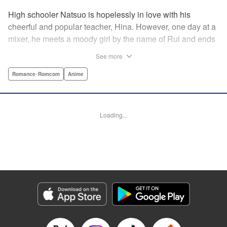
High schooler Natsuo is hopelessly in love with his
cheerful and popular teacher, Hina. However, one day at a
mixer, he meets a moody girl by the name of Rui and ends
up sleeping with her. Soon after, his father announces that
See more
he's getting remarried to a woman with two daughters of
her own. And who shows up in tow, other than both Hina
Romance･Romcom
Anime
and Rui?! Natsuo's outrageous new life starts now! "
Translation by Benjamin Good/ Adam Hirsch, Lettering by
Daniel Park, Editing by Sarah Tilson/Alexandra Swanson,
Loading...
YKS Services LLC/SKY JAPAN, Inc.
Manga Details
Category: Manga
Genre: Romance･Romcom, Anime
Title in Japanese: ドメスティックな彼女
Episode Details
Released: Apr 13, 2023
Book Length: 17 pages
Price: 69p