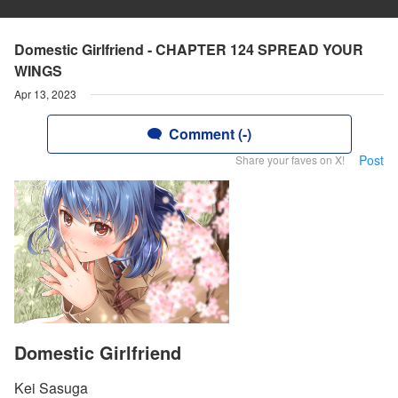
Domestic Girlfriend - CHAPTER 124 SPREAD YOUR
WINGS
Apr 13, 2023
Comment (-)
Post
Share your faves on X!
Domestic Girlfriend
Kei Sasuga