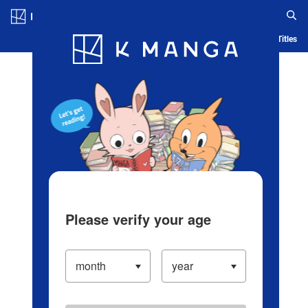
Log in/Create Account
Blog
App
Ranking
History
Serialized Titles
Please verify your age