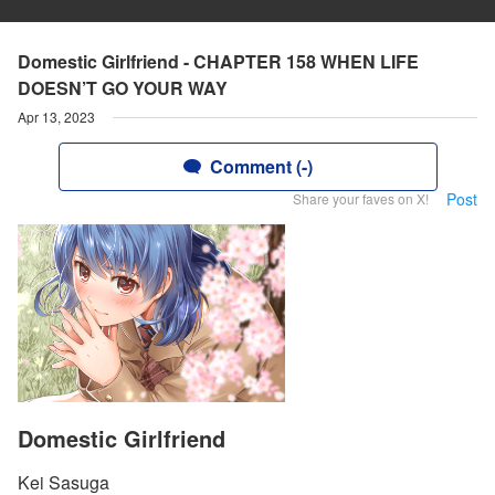
Domestic Girlfriend - CHAPTER 158 WHEN LIFE
DOESN’T GO YOUR WAY
Apr 13, 2023
Comment (-)
Post
Share your faves on X!
Domestic Girlfriend
Kei Sasuga