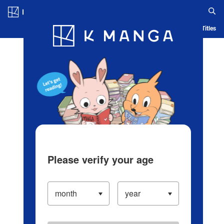
Log in/Create Account
Blog
App
Ranking
History
Serialized Titles
Please verify your age