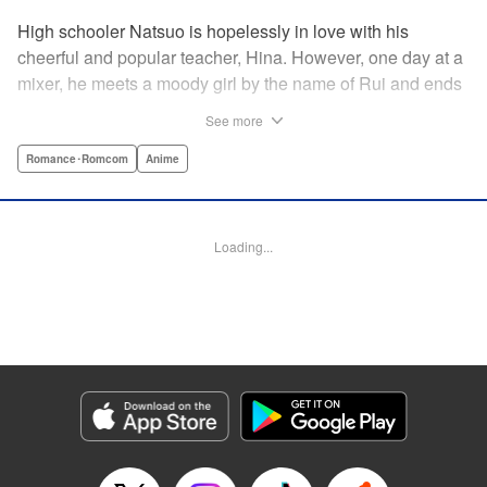
High schooler Natsuo is hopelessly in love with his
cheerful and popular teacher, Hina. However, one day at a
mixer, he meets a moody girl by the name of Rui and ends
up sleeping with her. Soon after, his father announces that
See more
he's getting remarried to a woman with two daughters of
her own. And who shows up in tow, other than both Hina
Romance･Romcom
Anime
and Rui?! Natsuo's outrageous new life starts now! "
Translation by Benjamin Good/ Adam Hirsch, Lettering by
Daniel Park, Editing by Sarah Tilson/Alexandra Swanson,
Loading...
YKS Services LLC/SKY JAPAN, Inc.
Manga Details
Category: Manga
Genre: Romance･Romcom, Anime
Title in Japanese: ドメスティックな彼女
Episode Details
Released: Apr 13, 2023
Book Length: 18 pages
Price: 69p