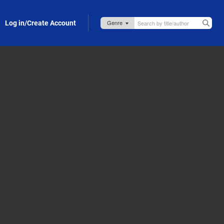
Log in/Create Account