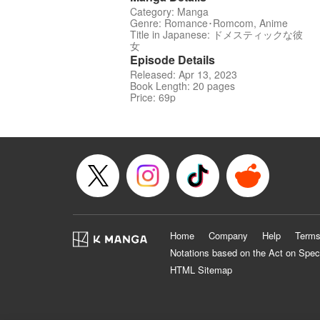
Category: Manga
Genre: Romance･Romcom, Anime
Title in Japanese: ドメスティックな彼
女
Episode Details
Released: Apr 13, 2023
Book Length: 20 pages
Price: 69p
Home
Company
Help
Terms
Notations based on the Act on Spec
HTML Sitemap