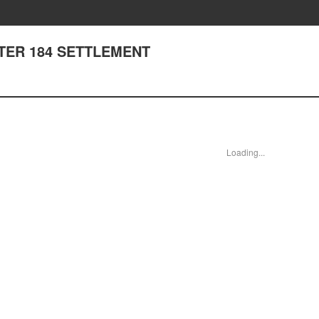
APTER 184 SETTLEMENT
Loading...