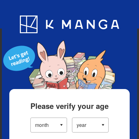
Blog
App
Ranking
History
Serialized Titles
Please verify your age