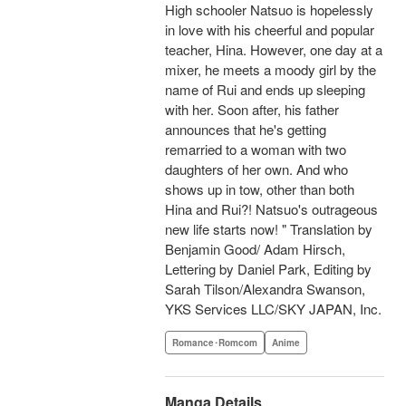
High schooler Natsuo is hopelessly
in love with his cheerful and popular
teacher, Hina. However, one day at a
mixer, he meets a moody girl by the
name of Rui and ends up sleeping
with her. Soon after, his father
announces that he's getting
remarried to a woman with two
daughters of her own. And who
shows up in tow, other than both
Hina and Rui?! Natsuo's outrageous
new life starts now! " Translation by
Benjamin Good/ Adam Hirsch,
Lettering by Daniel Park, Editing by
Sarah Tilson/Alexandra Swanson,
YKS Services LLC/SKY JAPAN, Inc.
Romance･Romcom
Anime
Manga Details