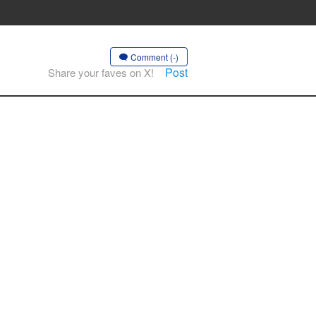
Comment (-)
Post
Share your faves on X!