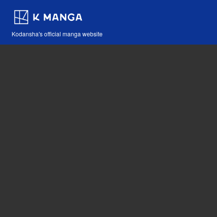
Kodansha's official manga website