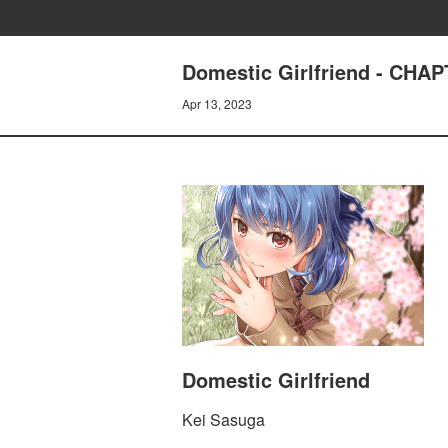
Domestic Girlfriend - CH
Apr 13, 2023
Domestic Girlfriend
Kei Sasuga