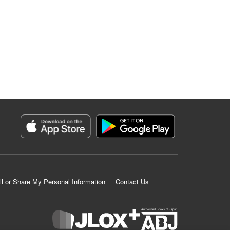
ll or Share My Personal Information
Contact Us