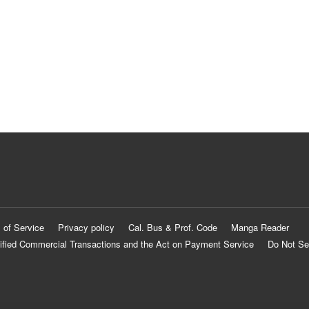
 of Service
Privacy policy
Cal. Bus & Prof. Code
Manga Reader
ified Commercial Transactions and the Act on Payment Service
Do Not Se